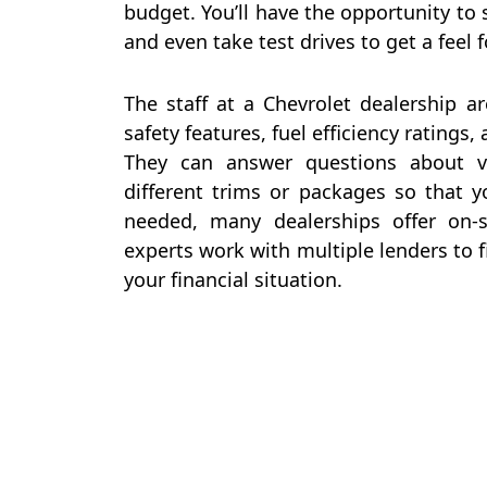
budget. You’ll have the opportunity to s
and even take test drives to get a feel
The staff at a Chevrolet dealership a
safety features, fuel efficiency ratings,
They can answer questions about ve
different trims or packages so that y
needed, many dealerships offer on-s
experts work with multiple lenders to f
your financial situation.