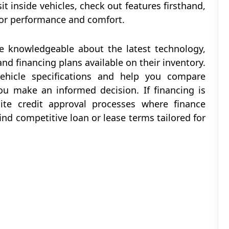
it inside vehicles, check out features firsthand,
 for performance and comfort.
re knowledgeable about the latest technology,
 and financing plans available on their inventory.
hicle specifications and help you compare
ou make an informed decision. If financing is
ite credit approval processes where finance
ind competitive loan or lease terms tailored for