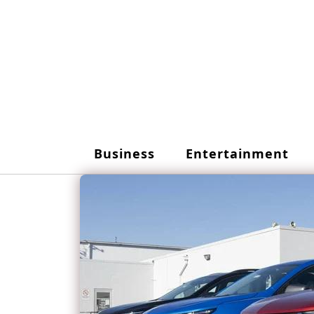
Skip
to
content
Business
Entertainment