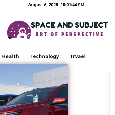
August 6, 2026
10:01:44 PM
Health
Technology
Trvael