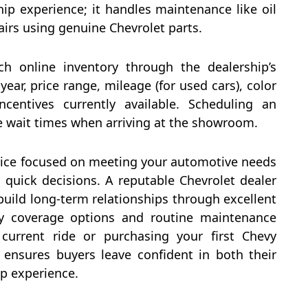
ip experience; it handles maintenance like oil
pairs using genuine Chevrolet parts.
arch online inventory through the dealership’s
ear, price range, mileage (for used cars), color
ncentives currently available. Scheduling an
 wait times when arriving at the showroom.
rvice focused on meeting your automotive needs
 quick decisions. A reputable Chevrolet dealer
 build long-term relationships through excellent
nty coverage options and routine maintenance
current ride or purchasing your first Chevy
 ensures buyers leave confident in both their
p experience.