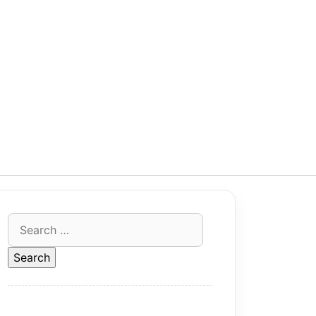
Search
for: