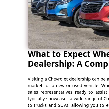
What to Expect When
Dealership: A Comp
Visiting a Chevrolet dealership can be a
market for a new or used vehicle. Whe
sales representatives ready to assist
typically showcases a wide range of C
to trucks and SUVs, allowing you to e