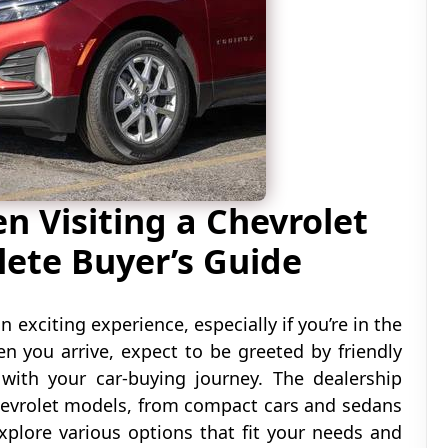
 Visiting a Chevrolet
lete Buyer’s Guide
n exciting experience, especially if you’re in the
n you arrive, expect to be greeted by friendly
 with your car-buying journey. The dealership
hevrolet models, from compact cars and sedans
xplore various options that fit your needs and