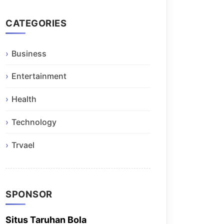
CATEGORIES
Business
Entertainment
Health
Technology
Trvael
SPONSOR
Situs Taruhan Bola