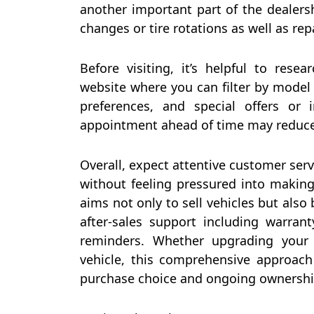
another important part of the dealersh
changes or tire rotations as well as re
Before visiting, it’s helpful to rese
website where you can filter by model y
preferences, and special offers or i
appointment ahead of time may reduce
Overall, expect attentive customer se
without feeling pressured into making
aims not only to sell vehicles but also
after-sales support including warra
reminders. Whether upgrading your 
vehicle, this comprehensive approach
purchase choice and ongoing ownershi