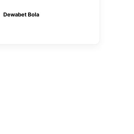
Dewabet Bola