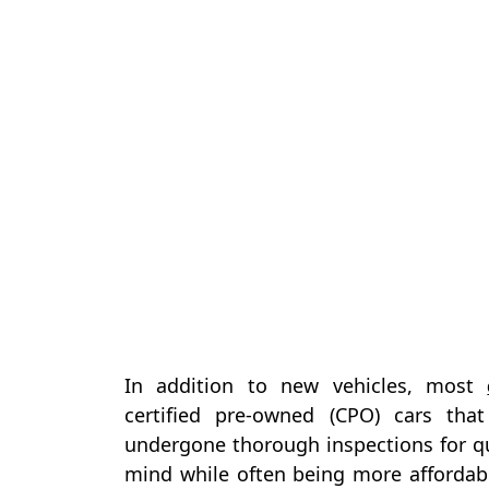
In addition to new vehicles, most
certified pre-owned (CPO) cars th
undergone thorough inspections for qu
mind while often being more affordab