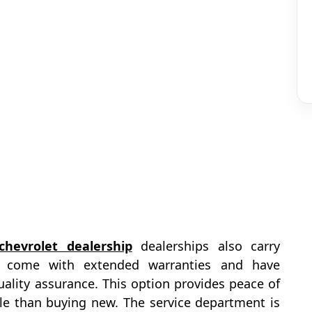
chevrolet dealership
dealerships also carry
at come with extended warranties and have
ality assurance. This option provides peace of
le than buying new. The service department is