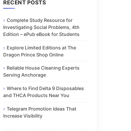
RECENT POSTS
Complete Study Resource for
Investigating Social Problems, 4th
Edition – ePub eBook for Students
Explore Limited Editions at The
Dragon Prince Shop Online
Reliable House Cleaning Experts
Serving Anchorage
Where to Find Delta 9 Disposables
and THCA Products Near You
Telegram Promotion Ideas That
Increase Visibility