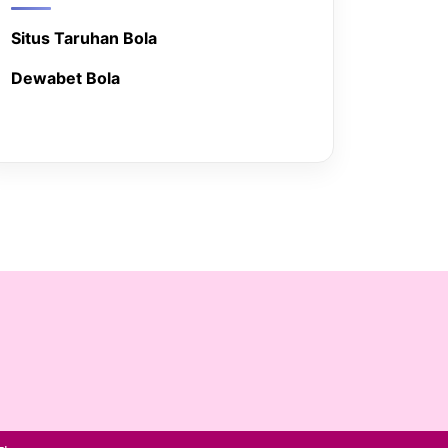
Situs Taruhan Bola
Dewabet Bola