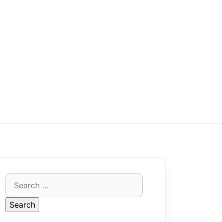
Search
for: