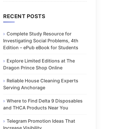
RECENT POSTS
Complete Study Resource for
Investigating Social Problems, 4th
Edition – ePub eBook for Students
Explore Limited Editions at The
Dragon Prince Shop Online
Reliable House Cleaning Experts
Serving Anchorage
Where to Find Delta 9 Disposables
and THCA Products Near You
Telegram Promotion Ideas That
Increase Visibility