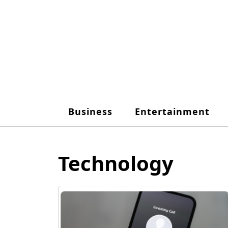
Skip
to
content
Business
Entertainment
Technology