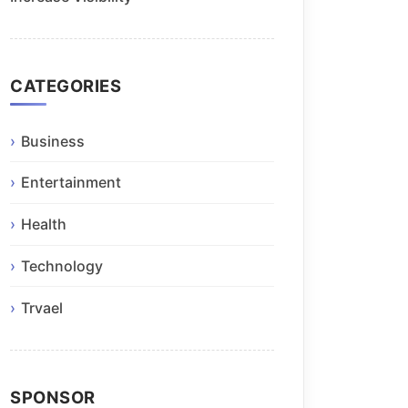
CATEGORIES
Business
Entertainment
Health
Technology
Trvael
SPONSOR