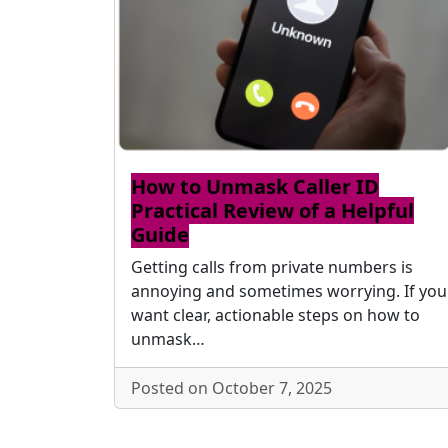
How to Unmask Caller ID
Practical Review of a Helpful
Guide
Getting calls from private numbers is
annoying and sometimes worrying. If you
want clear, actionable steps on how to
unmask…
Posted on October 7, 2025