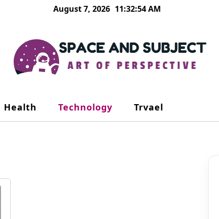
August 7, 2026
11:32:54 AM
Health
Technology
Trvael