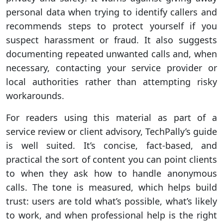
personal data when trying to identify callers and
recommends steps to protect yourself if you
suspect harassment or fraud. It also suggests
documenting repeated unwanted calls and, when
necessary, contacting your service provider or
local authorities rather than attempting risky
workarounds.
For readers using this material as part of a
service review or client advisory, TechPally’s guide
is well suited. It’s concise, fact-based, and
practical the sort of content you can point clients
to when they ask how to handle anonymous
calls. The tone is measured, which helps build
trust: users are told what’s possible, what’s likely
to work, and when professional help is the right