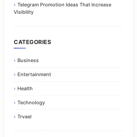
Telegram Promotion Ideas That Increase
Visibility
CATEGORIES
Business
Entertainment
Health
Technology
Trvael