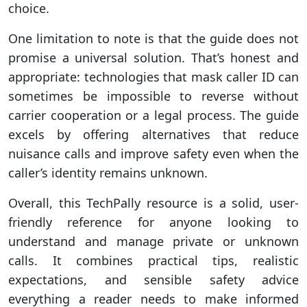
choice.
One limitation to note is that the guide does not
promise a universal solution. That’s honest and
appropriate: technologies that mask caller ID can
sometimes be impossible to reverse without
carrier cooperation or a legal process. The guide
excels by offering alternatives that reduce
nuisance calls and improve safety even when the
caller’s identity remains unknown.
Overall, this TechPally resource is a solid, user-
friendly reference for anyone looking to
understand and manage private or unknown
calls. It combines practical tips, realistic
expectations, and sensible safety advice
everything a reader needs to make informed