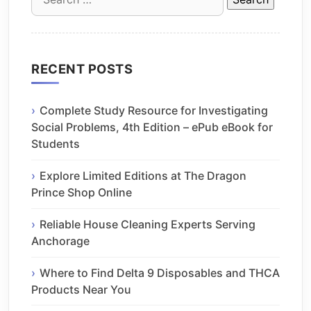
for:
RECENT POSTS
Complete Study Resource for Investigating
Social Problems, 4th Edition – ePub eBook for
Students
Explore Limited Editions at The Dragon
Prince Shop Online
Reliable House Cleaning Experts Serving
Anchorage
Where to Find Delta 9 Disposables and THCA
Products Near You