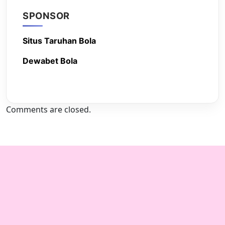
SPONSOR
Situs Taruhan Bola
Dewabet Bola
Comments are closed.