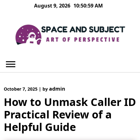
Skip
August 9, 2026
10:51:00 AM
to
content
admin
October 7, 2025
|
by
How to Unmask Caller ID
Practical Review of a
Helpful Guide