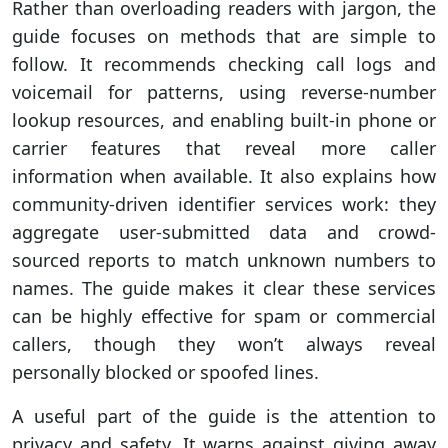
Rather than overloading readers with jargon, the
guide focuses on methods that are simple to
follow. It recommends checking call logs and
voicemail for patterns, using reverse-number
lookup resources, and enabling built-in phone or
carrier features that reveal more caller
information when available. It also explains how
community-driven identifier services work: they
aggregate user-submitted data and crowd-
sourced reports to match unknown numbers to
names. The guide makes it clear these services
can be highly effective for spam or commercial
callers, though they won’t always reveal
personally blocked or spoofed lines.
A useful part of the guide is the attention to
privacy and safety. It warns against giving away