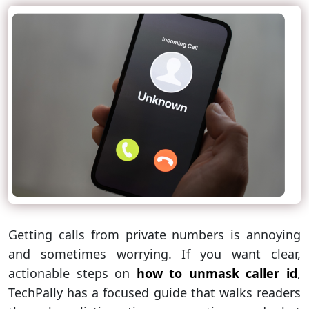
Getting calls from private numbers is annoying
and sometimes worrying. If you want clear,
actionable steps on
how to unmask caller id
,
TechPally has a focused guide that walks readers