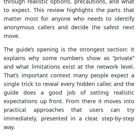
through realistic options, precautions, and what
to expect. This review highlights the parts that
matter most for anyone who needs to identify
anonymous callers and decide the safest next
move.
The guide’s opening is the strongest section: it
explains why some numbers show as “private”
and what limitations exist at the network level.
That’s important context many people expect a
single trick to reveal every hidden caller, and the
guide does a good job of setting realistic
expectations up front. From there it moves into
practical approaches that users can try
immediately, presented in a clear, step-by-step
way.