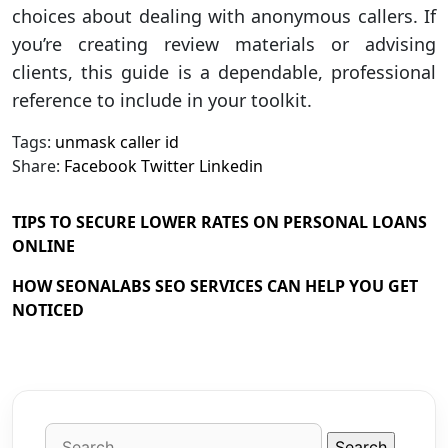
choices about dealing with anonymous callers. If
you’re creating review materials or advising
clients, this guide is a dependable, professional
reference to include in your toolkit.
Tags:
unmask caller id
Share:
Facebook
Twitter
Linkedin
TIPS TO SECURE LOWER RATES ON PERSONAL LOANS
ONLINE
HOW SEONALABS SEO SERVICES CAN HELP YOU GET
NOTICED
Search