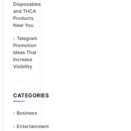
Disposables
and THCA
Products
Near You
Telegram
Promotion
Ideas That
Increase
Visibility
CATEGORIES
Business
Entertainment