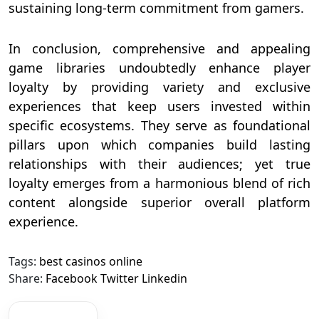
sustaining long-term commitment from gamers.
In conclusion, comprehensive and appealing
game libraries undoubtedly enhance player
loyalty by providing variety and exclusive
experiences that keep users invested within
specific ecosystems. They serve as foundational
pillars upon which companies build lasting
relationships with their audiences; yet true
loyalty emerges from a harmonious blend of rich
content alongside superior overall platform
experience.
Tags:
best casinos online
Share:
Facebook
Twitter
Linkedin