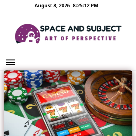
Skip
August 8, 2026
8:25:13 PM
to
content