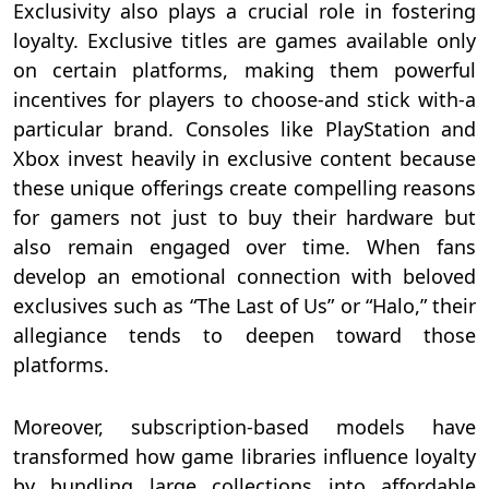
Exclusivity also plays a crucial role in fostering
loyalty. Exclusive titles are games available only
on certain platforms, making them powerful
incentives for players to choose-and stick with-a
particular brand. Consoles like PlayStation and
Xbox invest heavily in exclusive content because
these unique offerings create compelling reasons
for gamers not just to buy their hardware but
also remain engaged over time. When fans
develop an emotional connection with beloved
exclusives such as “The Last of Us” or “Halo,” their
allegiance tends to deepen toward those
platforms.
Moreover, subscription-based models have
transformed how game libraries influence loyalty
by bundling large collections into affordable