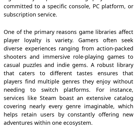
committed to a specific console, PC platform, or
subscription service.
One of the primary reasons game libraries affect
player loyalty is variety. Gamers often seek
diverse experiences ranging from action-packed
shooters and immersive role-playing games to
casual puzzles and indie gems. A robust library
that caters to different tastes ensures that
players find multiple genres they enjoy without
needing to switch platforms. For instance,
services like Steam boast an extensive catalog
covering nearly every genre imaginable, which
helps retain users by constantly offering new
adventures within one ecosystem.