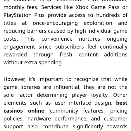
monthly fees. Services like Xbox Game Pass or
PlayStation Plus provide access to hundreds of
titles at once-encouraging exploration and
reducing barriers caused by high individual game
costs. This convenience nurtures ongoing
engagement since subscribers feel continually
rewarded through fresh content additions
without extra spending.
However, it’s important to recognize that while
game libraries are influential, they are not the
sole factor determining player loyalty. Other
elements such as user interface design,
best
casinos online
community features, pricing
policies, hardware performance, and customer
support also contribute significantly towards