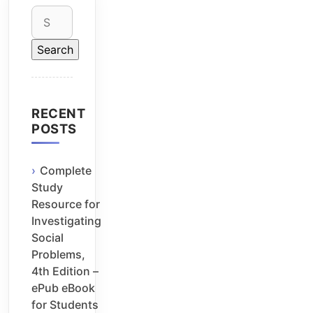
Search
for:
RECENT
POSTS
Complete
Study
Resource for
Investigating
Social
Problems,
4th Edition –
ePub eBook
for Students