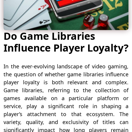
Do Game Libraries
Influence Player Loyalty?
In the ever-evolving landscape of video gaming,
the question of whether game libraries influence
player loyalty is both relevant and complex.
Game libraries, referring to the collection of
games available on a particular platform or
service, play a significant role in shaping a
player’s attachment to that ecosystem. The
variety, quality, and exclusivity of titles can
significantly impact how long players remain