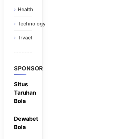
Health
Technology
Trvael
SPONSOR
Situs
Taruhan
Bola
Dewabet
Bola