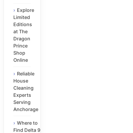
Explore
Limited
Editions
at The
Dragon
Prince
Shop
Online
Reliable
House
Cleaning
Experts
Serving
Anchorage
Where to
Find Delta 9