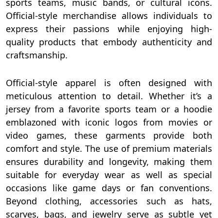
sports teams, music bands, or cultural icons.
Official-style merchandise allows individuals to
express their passions while enjoying high-
quality products that embody authenticity and
craftsmanship.
Official-style apparel is often designed with
meticulous attention to detail. Whether it’s a
jersey from a favorite sports team or a hoodie
emblazoned with iconic logos from movies or
video games, these garments provide both
comfort and style. The use of premium materials
ensures durability and longevity, making them
suitable for everyday wear as well as special
occasions like game days or fan conventions.
Beyond clothing, accessories such as hats,
scarves, bags, and jewelry serve as subtle yet