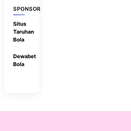
SPONSOR
Situs
Taruhan
Bola
Dewabet
Bola