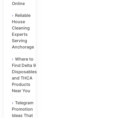
Online
Reliable
House
Cleaning
Experts
Serving
Anchorage
Where to
Find Delta 9
Disposables
and THCA
Products
Near You
Telegram
Promotion
Ideas That