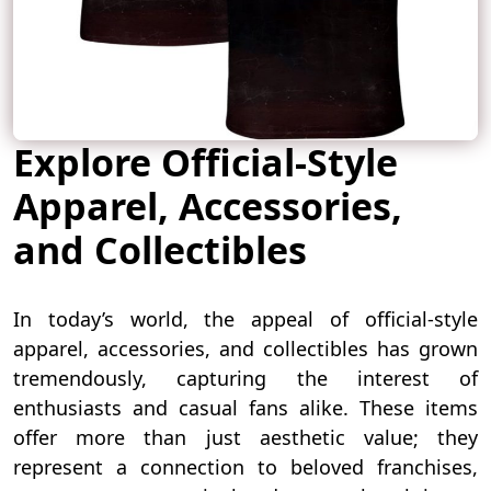
Explore Official-Style
Apparel, Accessories,
and Collectibles
In today’s world, the appeal of official-style
apparel, accessories, and collectibles has grown
tremendously, capturing the interest of
enthusiasts and casual fans alike. These items
offer more than just aesthetic value; they
represent a connection to beloved franchises,