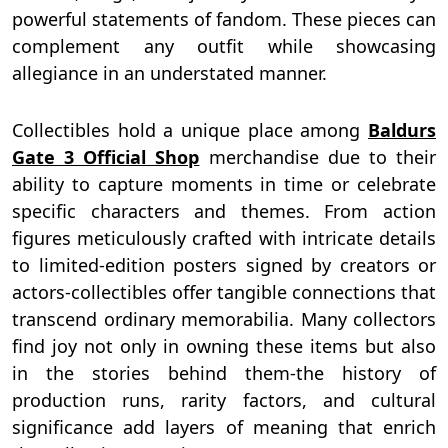
powerful statements of fandom. These pieces can
complement any outfit while showcasing
allegiance in an understated manner.
Collectibles hold a unique place among
Baldurs
Gate 3 Official Shop
merchandise due to their
ability to capture moments in time or celebrate
specific characters and themes. From action
figures meticulously crafted with intricate details
to limited-edition posters signed by creators or
actors-collectibles offer tangible connections that
transcend ordinary memorabilia. Many collectors
find joy not only in owning these items but also
in the stories behind them-the history of
production runs, rarity factors, and cultural
significance add layers of meaning that enrich