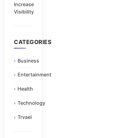
Increase
Visibility
CATEGORIES
Business
Entertainment
Health
Technology
Trvael