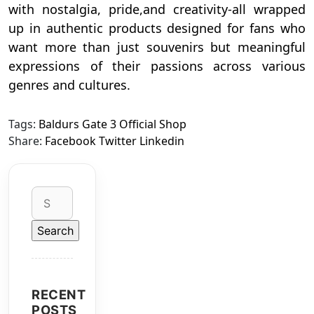
with nostalgia, pride,and creativity-all wrapped
up in authentic products designed for fans who
want more than just souvenirs but meaningful
expressions of their passions across various
genres and cultures.
Tags:
Baldurs Gate 3 Official Shop
Share:
Facebook
Twitter
Linkedin
Search
for:
RECENT
POSTS