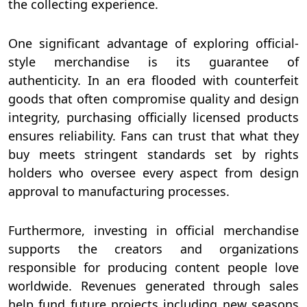
the collecting experience.
One significant advantage of exploring official-
style merchandise is its guarantee of
authenticity. In an era flooded with counterfeit
goods that often compromise quality and design
integrity, purchasing officially licensed products
ensures reliability. Fans can trust that what they
buy meets stringent standards set by rights
holders who oversee every aspect from design
approval to manufacturing processes.
Furthermore, investing in official merchandise
supports the creators and organizations
responsible for producing content people love
worldwide. Revenues generated through sales
help fund future projects including new seasons