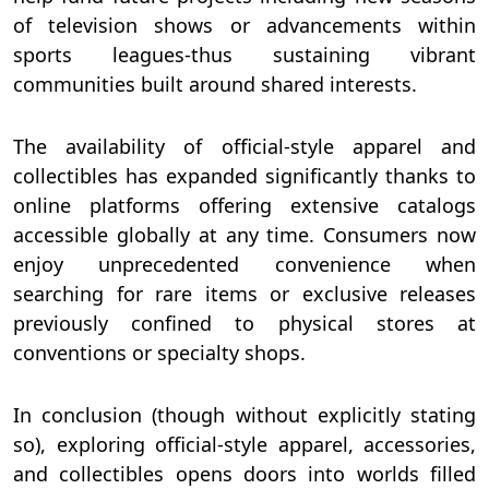
of television shows or advancements within
sports leagues-thus sustaining vibrant
communities built around shared interests.
The availability of official-style apparel and
collectibles has expanded significantly thanks to
online platforms offering extensive catalogs
accessible globally at any time. Consumers now
enjoy unprecedented convenience when
searching for rare items or exclusive releases
previously confined to physical stores at
conventions or specialty shops.
In conclusion (though without explicitly stating
so), exploring official-style apparel, accessories,
and collectibles opens doors into worlds filled