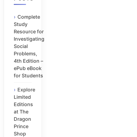
Complete
Study
Resource for
Investigating
Social
Problems,
4th Edition –
ePub eBook
for Students
Explore
Limited
Editions
at The
Dragon
Prince
Shop