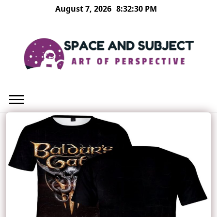
Skip
August 7, 2026
8:32:31 PM
to
content