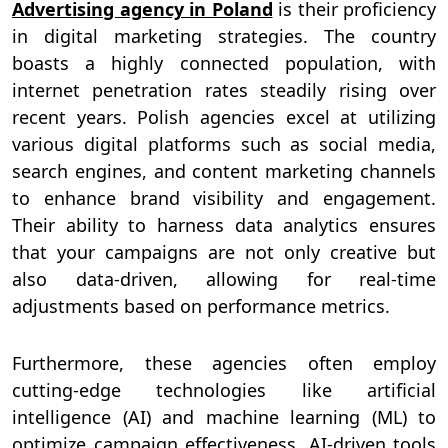
Advertising agency in Poland
is their proficiency
in digital marketing strategies. The country
boasts a highly connected population, with
internet penetration rates steadily rising over
recent years. Polish agencies excel at utilizing
various digital platforms such as social media,
search engines, and content marketing channels
to enhance brand visibility and engagement.
Their ability to harness data analytics ensures
that your campaigns are not only creative but
also data-driven, allowing for real-time
adjustments based on performance metrics.
Furthermore, these agencies often employ
cutting-edge technologies like artificial
intelligence (AI) and machine learning (ML) to
optimize campaign effectiveness. AI-driven tools