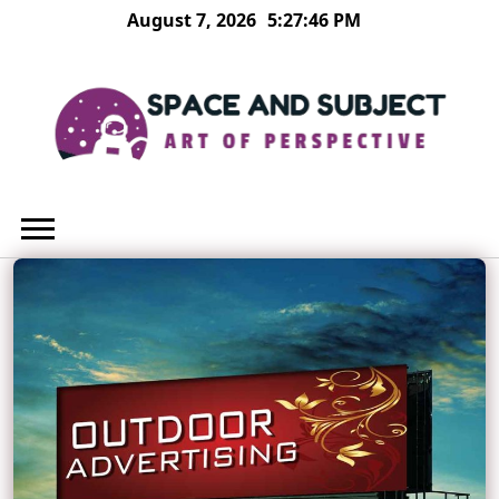
Skip
August 7, 2026
5:27:47 PM
to
content