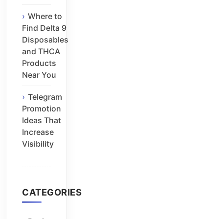
Where to
Find Delta 9
Disposables
and THCA
Products
Near You
Telegram
Promotion
Ideas That
Increase
Visibility
CATEGORIES