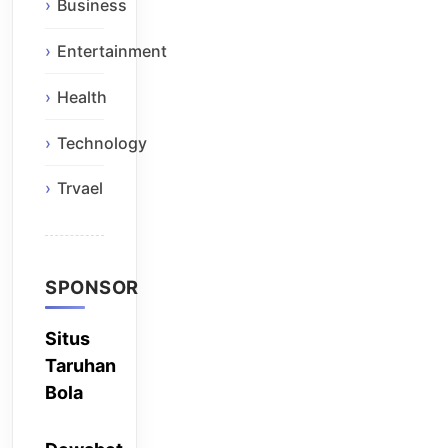
Business
Entertainment
Health
Technology
Trvael
SPONSOR
Situs
Taruhan
Bola