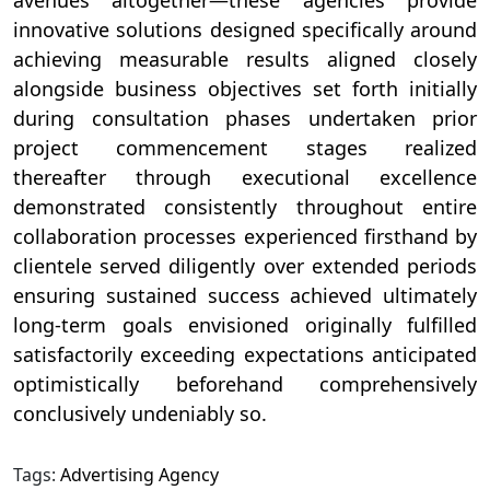
innovative solutions designed specifically around
achieving measurable results aligned closely
alongside business objectives set forth initially
during consultation phases undertaken prior
project commencement stages realized
thereafter through executional excellence
demonstrated consistently throughout entire
collaboration processes experienced firsthand by
clientele served diligently over extended periods
ensuring sustained success achieved ultimately
long-term goals envisioned originally fulfilled
satisfactorily exceeding expectations anticipated
optimistically beforehand comprehensively
conclusively undeniably so.
Tags:
Advertising Agency