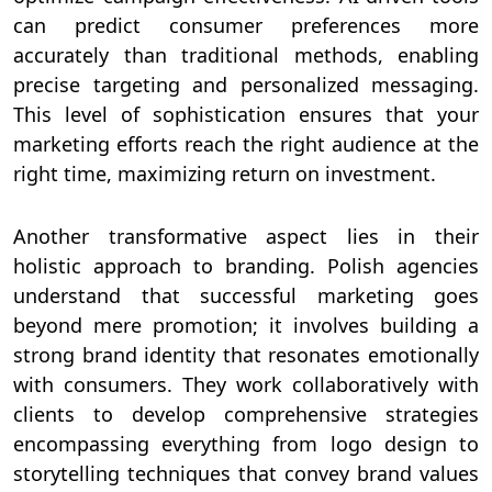
can predict consumer preferences more
accurately than traditional methods, enabling
precise targeting and personalized messaging.
This level of sophistication ensures that your
marketing efforts reach the right audience at the
right time, maximizing return on investment.
Another transformative aspect lies in their
holistic approach to branding. Polish agencies
understand that successful marketing goes
beyond mere promotion; it involves building a
strong brand identity that resonates emotionally
with consumers. They work collaboratively with
clients to develop comprehensive strategies
encompassing everything from logo design to
storytelling techniques that convey brand values