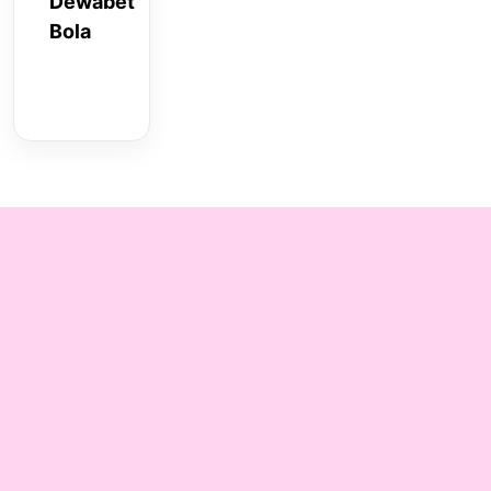
Dewabet
Bola