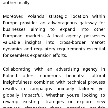
authentically.
Moreover, Poland’s strategic location within
Europe provides an advantageous gateway for
businesses aiming to expand into other
European markets. A local agency possesses
valuable insights into cross-border market
dynamics and regulatory requirements essential
for seamless expansion efforts.
Collaborating with an advertising agency in
Poland offers numerous benefits: cultural
insightfulness combined with technical prowess
results in campaigns uniquely tailored yet
globally impactful. Whether you’re looking to
revamp existing strategies or explore new
avenues altogether—these agencies provide