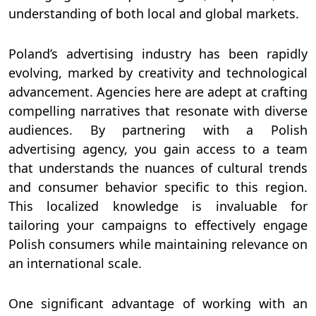
understanding of both local and global markets.
Poland’s advertising industry has been rapidly
evolving, marked by creativity and technological
advancement. Agencies here are adept at crafting
compelling narratives that resonate with diverse
audiences. By partnering with a Polish
advertising agency, you gain access to a team
that understands the nuances of cultural trends
and consumer behavior specific to this region.
This localized knowledge is invaluable for
tailoring your campaigns to effectively engage
Polish consumers while maintaining relevance on
an international scale.
One significant advantage of working with an