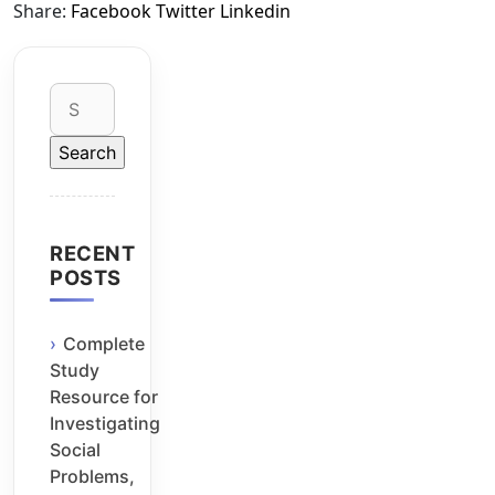
Share:
Facebook
Twitter
Linkedin
Search
for:
RECENT
POSTS
Complete
Study
Resource for
Investigating
Social
Problems,