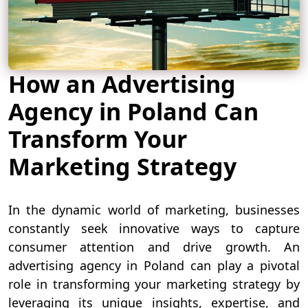
How an Advertising
Agency in Poland Can
Transform Your
Marketing Strategy
In the dynamic world of marketing, businesses
constantly seek innovative ways to capture
consumer attention and drive growth. An
advertising agency in Poland can play a pivotal
role in transforming your marketing strategy by
leveraging its unique insights, expertise, and