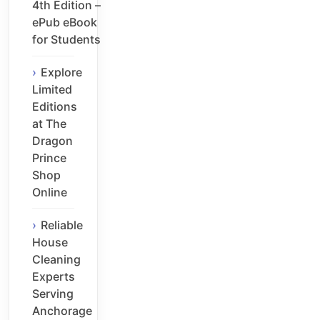
4th Edition –
ePub eBook
for Students
Explore
Limited
Editions
at The
Dragon
Prince
Shop
Online
Reliable
House
Cleaning
Experts
Serving
Anchorage