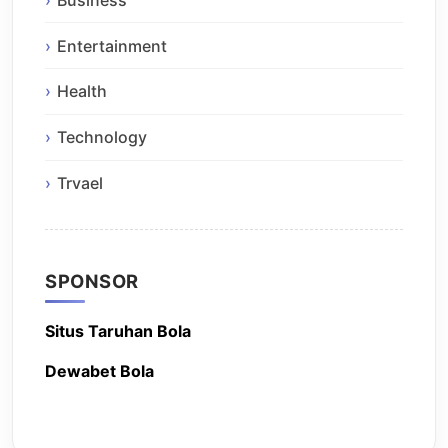
Entertainment
Health
Technology
Trvael
SPONSOR
Situs Taruhan Bola
Dewabet Bola