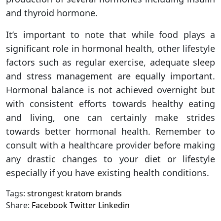
and thyroid hormone.
It’s important to note that while food plays a
significant role in hormonal health, other lifestyle
factors such as regular exercise, adequate sleep
and stress management are equally important.
Hormonal balance is not achieved overnight but
with consistent efforts towards healthy eating
and living, one can certainly make strides
towards better hormonal health. Remember to
consult with a healthcare provider before making
any drastic changes to your diet or lifestyle
especially if you have existing health conditions.
Tags:
strongest kratom brands
Share:
Facebook
Twitter
Linkedin