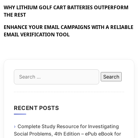
WHY LITHIUM GOLF CART BATTERIES OUTPERFORM
THE REST
ENHANCE YOUR EMAIL CAMPAIGNS WITH A RELIABLE
EMAIL VERIFICATION TOOL
Search
for:
RECENT POSTS
Complete Study Resource for Investigating
Social Problems, 4th Edition – ePub eBook for