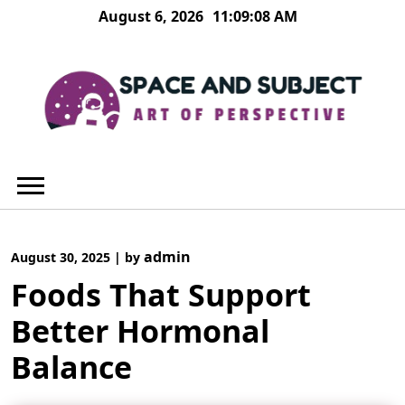
Skip
August 6, 2026
11:09:09 AM
to
content
admin
August 30, 2025
|
by
Foods That Support
Better Hormonal
Balance