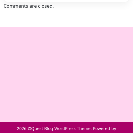
Comments are closed.
2026 ©Quest Blog WordPress Theme. Powered by