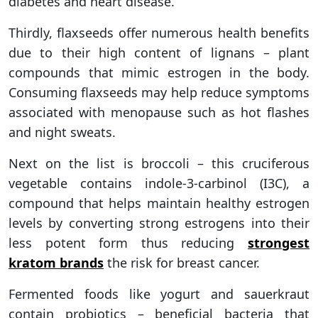
diabetes and heart disease.
Thirdly, flaxseeds offer numerous health benefits
due to their high content of lignans – plant
compounds that mimic estrogen in the body.
Consuming flaxseeds may help reduce symptoms
associated with menopause such as hot flashes
and night sweats.
Next on the list is broccoli – this cruciferous
vegetable contains indole-3-carbinol (I3C), a
compound that helps maintain healthy estrogen
levels by converting strong estrogens into their
less potent form thus reducing
strongest
kratom brands
the risk for breast cancer.
Fermented foods like yogurt and sauerkraut
contain probiotics – beneficial bacteria that