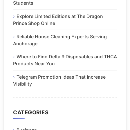
Students
Explore Limited Editions at The Dragon
Prince Shop Online
Reliable House Cleaning Experts Serving
Anchorage
Where to Find Delta 9 Disposables and THCA
Products Near You
Telegram Promotion Ideas That Increase
Visibility
CATEGORIES
Business