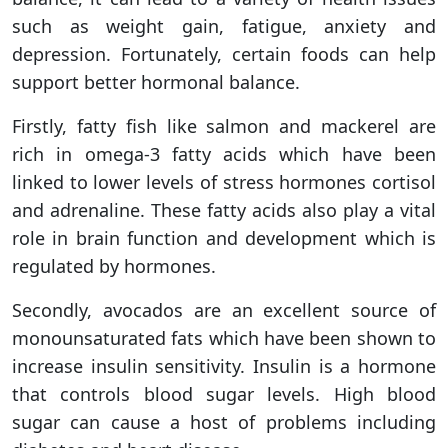
such as weight gain, fatigue, anxiety and
depression. Fortunately, certain foods can help
support better hormonal balance.
Firstly, fatty fish like salmon and mackerel are
rich in omega-3 fatty acids which have been
linked to lower levels of stress hormones cortisol
and adrenaline. These fatty acids also play a vital
role in brain function and development which is
regulated by hormones.
Secondly, avocados are an excellent source of
monounsaturated fats which have been shown to
increase insulin sensitivity. Insulin is a hormone
that controls blood sugar levels. High blood
sugar can cause a host of problems including