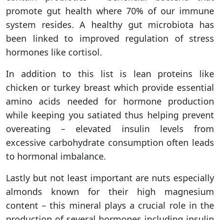
promote gut health where 70% of our immune
system resides. A healthy gut microbiota has
been linked to improved regulation of stress
hormones like cortisol.
In addition to this list is lean proteins like
chicken or turkey breast which provide essential
amino acids needed for hormone production
while keeping you satiated thus helping prevent
overeating – elevated insulin levels from
excessive carbohydrate consumption often leads
to hormonal imbalance.
Lastly but not least important are nuts especially
almonds known for their high magnesium
content – this mineral plays a crucial role in the
production of several hormones including insulin