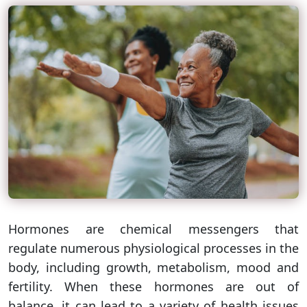
Hormones are chemical messengers that
regulate numerous physiological processes in the
body, including growth, metabolism, mood and
fertility. When these hormones are out of
balance, it can lead to a variety of health issues