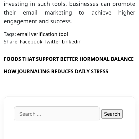
investing in such tools, businesses can promote
their email marketing to achieve higher
engagement and success.
Tags:
email verification tool
Share:
Facebook
Twitter
Linkedin
FOODS THAT SUPPORT BETTER HORMONAL BALANCE
HOW JOURNALING REDUCES DAILY STRESS
Search
for: