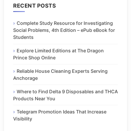
RECENT POSTS
Complete Study Resource for Investigating
Social Problems, 4th Edition – ePub eBook for
Students
Explore Limited Editions at The Dragon
Prince Shop Online
Reliable House Cleaning Experts Serving
Anchorage
Where to Find Delta 9 Disposables and THCA
Products Near You
Telegram Promotion Ideas That Increase
Visibility