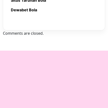
Situs Taruhan Bola
Dewabet Bola
Comments are closed.