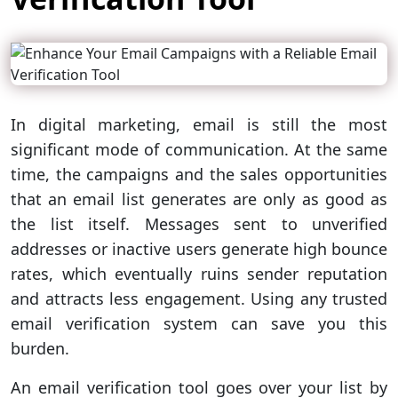
In digital marketing, email is still the most
significant mode of communication. At the same
time, the campaigns and the sales opportunities
that an email list generates are only as good as
the list itself. Messages sent to unverified
addresses or inactive users generate high bounce
rates, which eventually ruins sender reputation
and attracts less engagement. Using any trusted
email verification system can save you this
burden.
An email verification tool goes over your list by