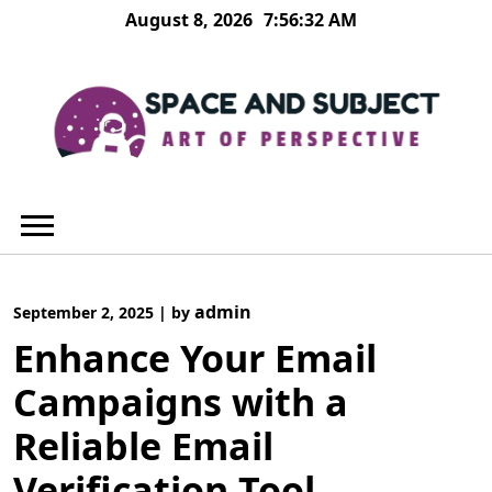
Skip
August 8, 2026
7:56:32 AM
to
content
admin
September 2, 2025
|
by
Enhance Your Email
Campaigns with a
Reliable Email
Verification Tool