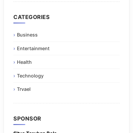
CATEGORIES
Business
Entertainment
Health
Technology
Trvael
SPONSOR