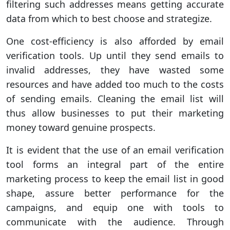
filtering such addresses means getting accurate
data from which to best choose and strategize.
One cost-efficiency is also afforded by email
verification tools. Up until they send emails to
invalid addresses, they have wasted some
resources and have added too much to the costs
of sending emails. Cleaning the email list will
thus allow businesses to put their marketing
money toward genuine prospects.
It is evident that the use of an email verification
tool forms an integral part of the entire
marketing process to keep the email list in good
shape, assure better performance for the
campaigns, and equip one with tools to
communicate with the audience. Through