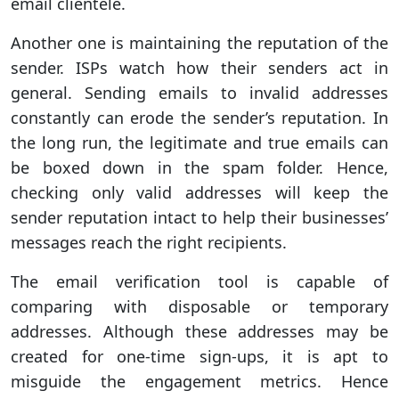
email clientele.
Another one is maintaining the reputation of the
sender. ISPs watch how their senders act in
general. Sending emails to invalid addresses
constantly can erode the sender’s reputation. In
the long run, the legitimate and true emails can
be boxed down in the spam folder. Hence,
checking only valid addresses will keep the
sender reputation intact to help their businesses’
messages reach the right recipients.
The email verification tool is capable of
comparing with disposable or temporary
addresses. Although these addresses may be
created for one-time sign-ups, it is apt to
misguide the engagement metrics. Hence