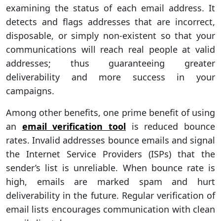
examining the status of each email address. It
detects and flags addresses that are incorrect,
disposable, or simply non-existent so that your
communications will reach real people at valid
addresses; thus guaranteeing greater
deliverability and more success in your
campaigns.
Among other benefits, one prime benefit of using
an
email verification tool
is reduced bounce
rates. Invalid addresses bounce emails and signal
the Internet Service Providers (ISPs) that the
sender’s list is unreliable. When bounce rate is
high, emails are marked spam and hurt
deliverability in the future. Regular verification of
email lists encourages communication with clean