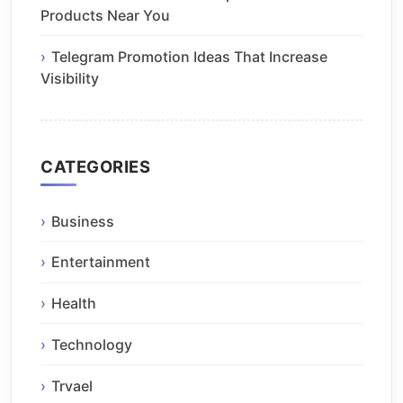
Products Near You
Telegram Promotion Ideas That Increase
Visibility
CATEGORIES
Business
Entertainment
Health
Technology
Trvael