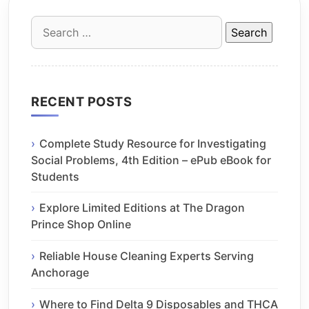
Search
for:
RECENT POSTS
Complete Study Resource for Investigating
Social Problems, 4th Edition – ePub eBook for
Students
Explore Limited Editions at The Dragon
Prince Shop Online
Reliable House Cleaning Experts Serving
Anchorage
Where to Find Delta 9 Disposables and THCA