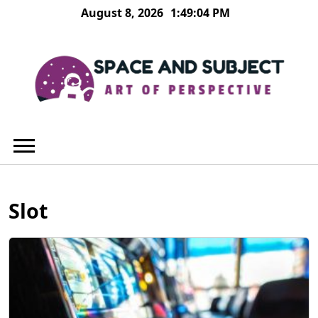
Skip
August 8, 2026
1:49:04 PM
to
content
Slot