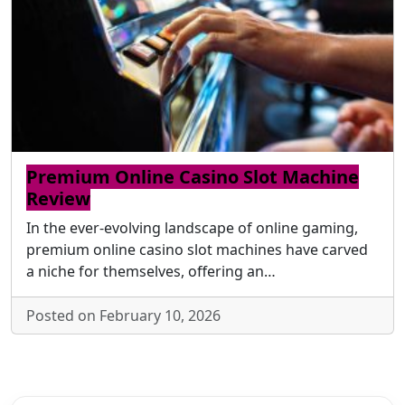
Premium Online Casino Slot Machine
Review
In the ever-evolving landscape of online gaming,
premium online casino slot machines have carved
a niche for themselves, offering an…
Posted on February 10, 2026