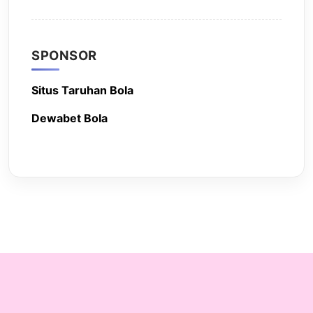
SPONSOR
Situs Taruhan Bola
Dewabet Bola