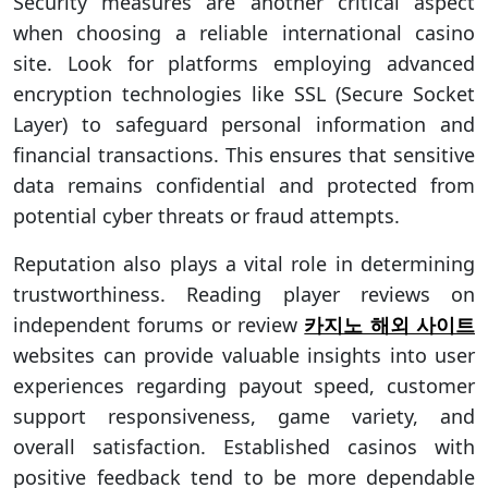
Security measures are another critical aspect
when choosing a reliable international casino
site. Look for platforms employing advanced
encryption technologies like SSL (Secure Socket
Layer) to safeguard personal information and
financial transactions. This ensures that sensitive
data remains confidential and protected from
potential cyber threats or fraud attempts.
Reputation also plays a vital role in determining
trustworthiness. Reading player reviews on
independent forums or review
카지노 해외 사이트
websites can provide valuable insights into user
experiences regarding payout speed, customer
support responsiveness, game variety, and
overall satisfaction. Established casinos with
positive feedback tend to be more dependable