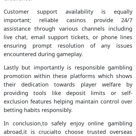
Customer support availability is equally
important; reliable casinos provide 24/7
assistance through various channels including
live chat, email support tickets, or phone lines
ensuring prompt resolution of any issues
encountered during gameplay.
Lastly but importantly is responsible gambling
promotion within these platforms which shows
their dedication towards player welfare by
providing tools like deposit limits or self-
exclusion features helping maintain control over
betting habits responsibly.
In conclusion,to safely enjoy online gambling
abroad,it is crucialto choose trusted overseas