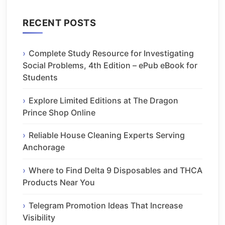
RECENT POSTS
Complete Study Resource for Investigating
Social Problems, 4th Edition – ePub eBook for
Students
Explore Limited Editions at The Dragon
Prince Shop Online
Reliable House Cleaning Experts Serving
Anchorage
Where to Find Delta 9 Disposables and THCA
Products Near You
Telegram Promotion Ideas That Increase
Visibility