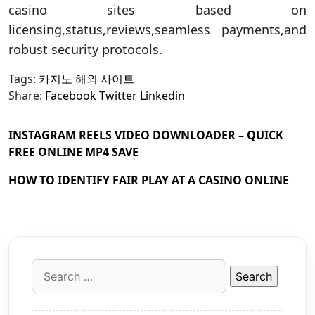
casino sites based on
licensing,status,reviews,seamless payments,and
robust security protocols.
Tags:
카지노 해외 사이트
Share:
Facebook
Twitter
Linkedin
INSTAGRAM REELS VIDEO DOWNLOADER – QUICK
FREE ONLINE MP4 SAVE
HOW TO IDENTIFY FAIR PLAY AT A CASINO ONLINE
Search
for: