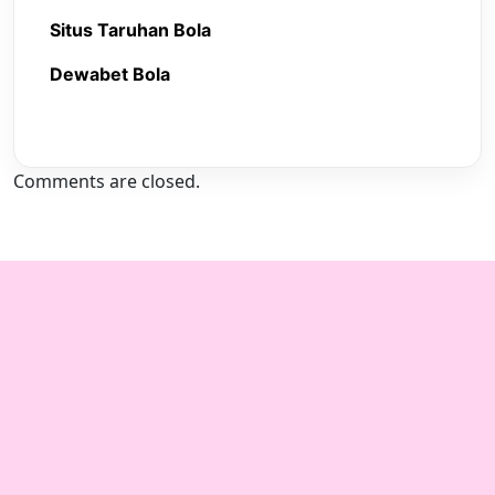
Situs Taruhan Bola
Dewabet Bola
Comments are closed.