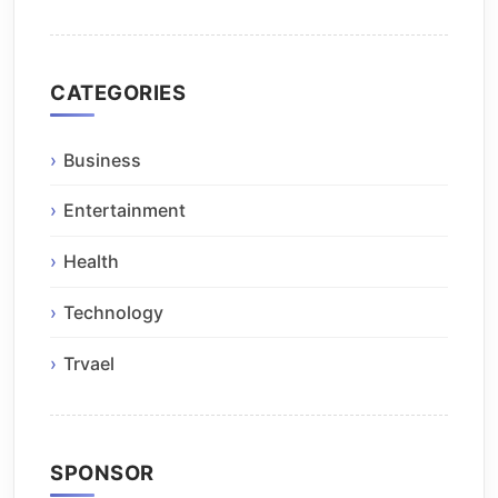
CATEGORIES
Business
Entertainment
Health
Technology
Trvael
SPONSOR