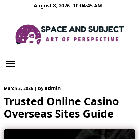
Skip
August 8, 2026
10:04:46 AM
to
content
admin
March 3, 2026
|
by
Trusted Online Casino
Overseas Sites Guide