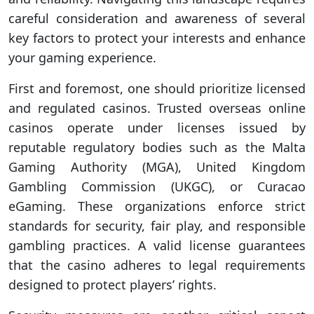
careful consideration and awareness of several
key factors to protect your interests and enhance
your gaming experience.
First and foremost, one should prioritize licensed
and regulated casinos. Trusted overseas online
casinos operate under licenses issued by
reputable regulatory bodies such as the Malta
Gaming Authority (MGA), United Kingdom
Gambling Commission (UKGC), or Curacao
eGaming. These organizations enforce strict
standards for security, fair play, and responsible
gambling practices. A valid license guarantees
that the casino adheres to legal requirements
designed to protect players’ rights.