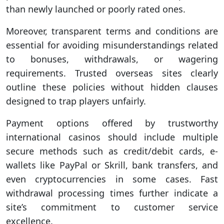
than newly launched or poorly rated ones.
Moreover, transparent terms and conditions are
essential for avoiding misunderstandings related
to bonuses, withdrawals, or wagering
requirements. Trusted overseas sites clearly
outline these policies without hidden clauses
designed to trap players unfairly.
Payment options offered by trustworthy
international casinos should include multiple
secure methods such as credit/debit cards, e-
wallets like PayPal or Skrill, bank transfers, and
even cryptocurrencies in some cases. Fast
withdrawal processing times further indicate a
site’s commitment to customer service
excellence.