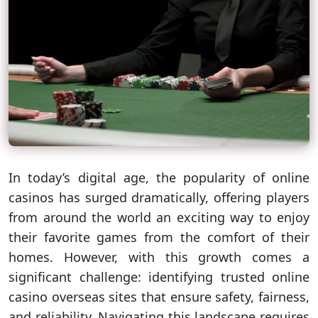
In today’s digital age, the popularity of online
casinos has surged dramatically, offering players
from around the world an exciting way to enjoy
their favorite games from the comfort of their
homes. However, with this growth comes a
significant challenge: identifying trusted online
casino overseas sites that ensure safety, fairness,
and reliability. Navigating this landscape requires