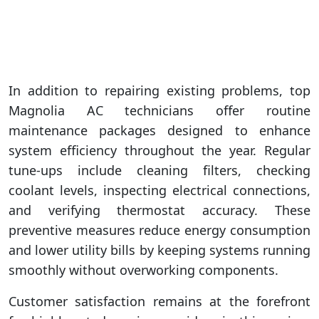
In addition to repairing existing problems, top
Magnolia AC technicians offer routine
maintenance packages designed to enhance
system efficiency throughout the year. Regular
tune-ups include cleaning filters, checking
coolant levels, inspecting electrical connections,
and verifying thermostat accuracy. These
preventive measures reduce energy consumption
and lower utility bills by keeping systems running
smoothly without overworking components.
Customer satisfaction remains at the forefront