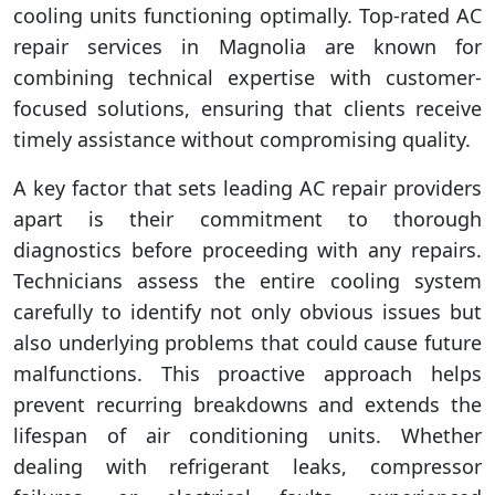
cooling units functioning optimally. Top-rated AC
repair services in Magnolia are known for
combining technical expertise with customer-
focused solutions, ensuring that clients receive
timely assistance without compromising quality.
A key factor that sets leading AC repair providers
apart is their commitment to thorough
diagnostics before proceeding with any repairs.
Technicians assess the entire cooling system
carefully to identify not only obvious issues but
also underlying problems that could cause future
malfunctions. This proactive approach helps
prevent recurring breakdowns and extends the
lifespan of air conditioning units. Whether
dealing with refrigerant leaks, compressor