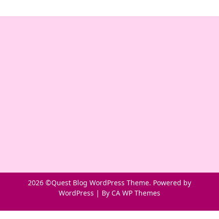
2026 ©Quest Blog WordPress Theme. Powered by
WordPress | By
CA WP Themes