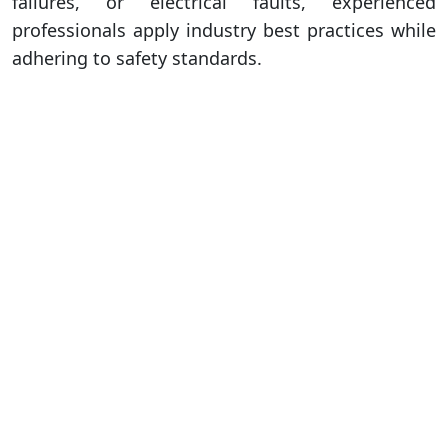
failures, or electrical faults, experienced
professionals apply industry best practices while
adhering to safety standards.