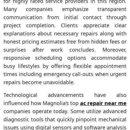
for highly rated service providers in this region.
Many companies emphasize transparent
communication from initial contact through
project completion. Clients appreciate clear
explanations about necessary repairs along with
honest pricing estimates free from hidden fees or
surprises after work concludes. Moreover,
responsive scheduling options accommodate
busy lifestyles by offering flexible appointment
times including emergency call-outs when urgent
repairs become unavoidable.
Technological advancements have also
influenced how Magnolia’s top
ac repair near me
companies operate today. Some utilize advanced
diagnostic tools that quickly pinpoint mechanical
issues using digital sensors and software analysis