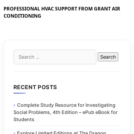
PROFESSIONAL HVAC SUPPORT FROM GRANT AIR
CONDITIONING
Search
for:
RECENT POSTS
Complete Study Resource for Investigating
Social Problems, 4th Edition – ePub eBook for
Students
Explore Limited Editions at The Dragon