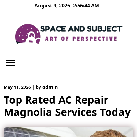
Skip
August 9, 2026
2:56:45 AM
to
content
admin
May 11, 2026
|
by
Top Rated AC Repair
Magnolia Services Today