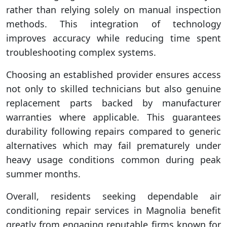
rather than relying solely on manual inspection
methods. This integration of technology
improves accuracy while reducing time spent
troubleshooting complex systems.
Choosing an established provider ensures access
not only to skilled technicians but also genuine
replacement parts backed by manufacturer
warranties where applicable. This guarantees
durability following repairs compared to generic
alternatives which may fail prematurely under
heavy usage conditions common during peak
summer months.
Overall, residents seeking dependable air
conditioning repair services in Magnolia benefit
greatly from engaging reputable firms known for