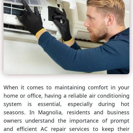
When it comes to maintaining comfort in your
home or office, having a reliable air conditioning
system is essential, especially during hot
seasons. In Magnolia, residents and business
owners understand the importance of prompt
and efficient AC repair services to keep their