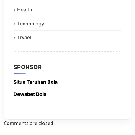
Health
Technology
Trvael
SPONSOR
Situs Taruhan Bola
Dewabet Bola
Comments are closed.