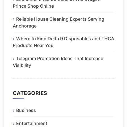
Prince Shop Online
Reliable House Cleaning Experts Serving
Anchorage
Where to Find Delta 9 Disposables and THCA
Products Near You
Telegram Promotion Ideas That Increase
Visibility
CATEGORIES
Business
Entertainment