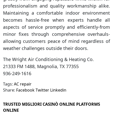
professionalism and quality workmanship alike.
Maintaining a comfortable indoor environment
becomes hassle-free when experts handle all
aspects of service promptly and efficiently-from
minor fixes through comprehensive overhauls-
allowing customers peace of mind regardless of
weather challenges outside their doors.
The Wright Air Conditioning & Heating Co.
21333 FM 1488, Magnolia, TX 77355
936-249-1616
Tags:
AC repair
Share:
Facebook
Twitter
Linkedin
TRUSTED MIGLIORI CASINÒ ONLINE PLATFORMS
ONLINE