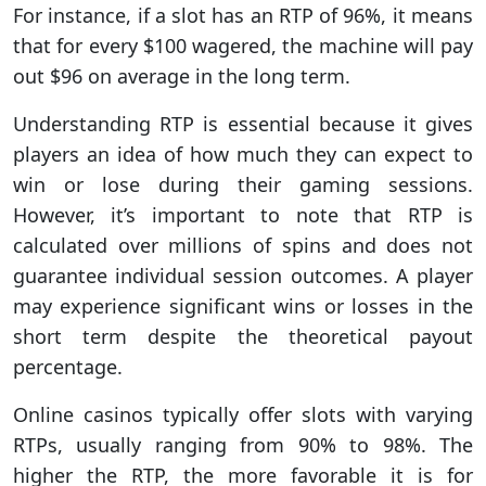
For instance, if a slot has an RTP of 96%, it means
that for every $100 wagered, the machine will pay
out $96 on average in the long term.
Understanding RTP is essential because it gives
players an idea of how much they can expect to
win or lose during their gaming sessions.
However, it’s important to note that RTP is
calculated over millions of spins and does not
guarantee individual session outcomes. A player
may experience significant wins or losses in the
short term despite the theoretical payout
percentage.
Online casinos typically offer slots with varying
RTPs, usually ranging from 90% to 98%. The
higher the RTP, the more favorable it is for