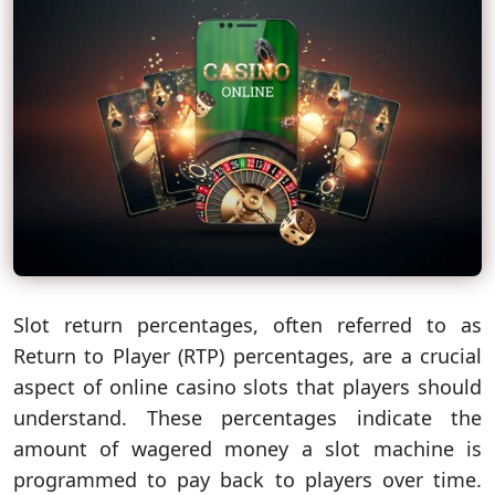
Slot return percentages, often referred to as
Return to Player (RTP) percentages, are a crucial
aspect of online casino slots that players should
understand. These percentages indicate the
amount of wagered money a slot machine is
programmed to pay back to players over time.