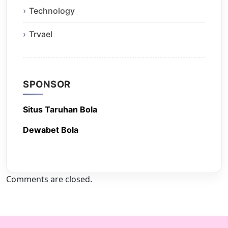
Technology
Trvael
SPONSOR
Situs Taruhan Bola
Dewabet Bola
Comments are closed.