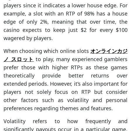
players since it indicates a lower house edge. For
example, a slot with an RTP of 98% has a house
edge of only 2%, meaning that over time, the
casino expects to keep just $2 for every $100
wagered by players.
When choosing which online slots
オンラインカジ
ノ スロット
to play, many experienced gamblers
prefer those with higher RTPs as these games
theoretically provide better returns over
extended periods. However, it’s also important for
players not solely focus on RTP but consider
other factors such as volatility and personal
preferences regarding themes and features.
Volatility refers to how frequently and
significantly payouts occur in a particular game.