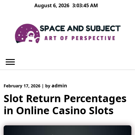
Skip
August 6, 2026
3:03:46 AM
to
content
admin
February 17, 2026
|
by
Slot Return Percentages
in Online Casino Slots