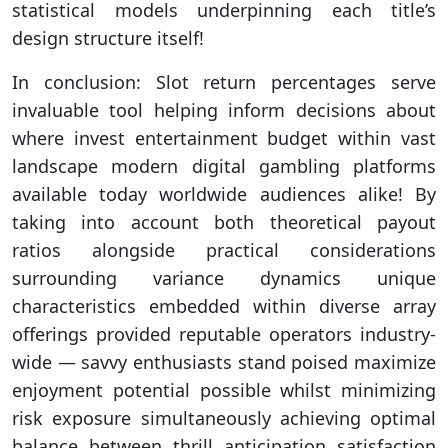
statistical models underpinning each title’s
design structure itself!
In conclusion: Slot return percentages serve
invaluable tool helping inform decisions about
where invest entertainment budget within vast
landscape modern digital gambling platforms
available today worldwide audiences alike! By
taking into account both theoretical payout
ratios alongside practical considerations
surrounding variance dynamics unique
characteristics embedded within diverse array
offerings provided reputable operators industry-
wide — savvy enthusiasts stand poised maximize
enjoyment potential possible whilst minimizing
risk exposure simultaneously achieving optimal
balance between thrill anticipation satisfaction