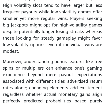
High volatility slots tend to have larger but less
frequent payouts while low volatility games offer
smaller yet more regular wins. Players seeking
big jackpots might opt for high-volatility games
despite potentially longer losing streaks whereas
those looking for steady gameplay might favor
low-volatility options even if individual wins are
modest.
Moreover, understanding bonus features like free
spins or multipliers can enhance one’s gaming
experience beyond mere payout expectations
associated with different titles’ advertised return
rates alone; engaging elements add excitement
regardless whether actual monetary gains align
perfectly predicted probabilities based purely