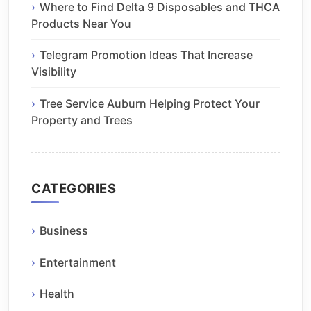
Where to Find Delta 9 Disposables and THCA
Products Near You
Telegram Promotion Ideas That Increase
Visibility
Tree Service Auburn Helping Protect Your
Property and Trees
CATEGORIES
Business
Entertainment
Health