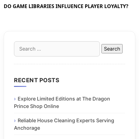
DO GAME LIBRARIES INFLUENCE PLAYER LOYALTY?
Search
for:
RECENT POSTS
Explore Limited Editions at The Dragon
Prince Shop Online
Reliable House Cleaning Experts Serving
Anchorage