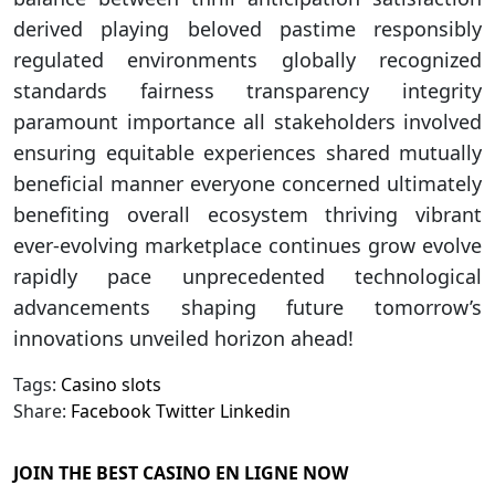
derived playing beloved pastime responsibly
regulated environments globally recognized
standards fairness transparency integrity
paramount importance all stakeholders involved
ensuring equitable experiences shared mutually
beneficial manner everyone concerned ultimately
benefiting overall ecosystem thriving vibrant
ever-evolving marketplace continues grow evolve
rapidly pace unprecedented technological
advancements shaping future tomorrow’s
innovations unveiled horizon ahead!
Tags:
Casino slots
Share:
Facebook
Twitter
Linkedin
JOIN THE BEST CASINO EN LIGNE NOW