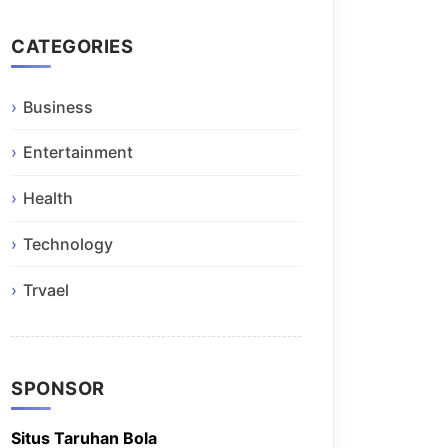
CATEGORIES
Business
Entertainment
Health
Technology
Trvael
SPONSOR
Situs Taruhan Bola