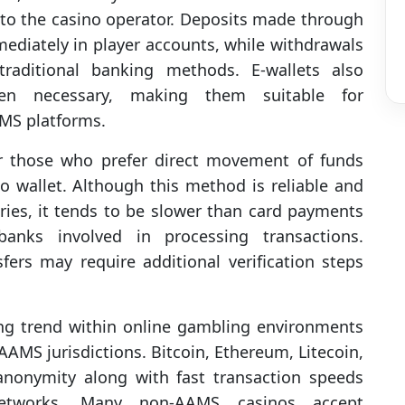
 to the casino operator. Deposits made through
mmediately in player accounts, while withdrawals
raditional banking methods. E-wallets also
when necessary, making them suitable for
AMS platforms.
for those who prefer direct movement of funds
 wallet. Although this method is reliable and
ries, it tends to be slower than card payments
anks involved in processing transactions.
ers may require additional verification steps
ng trend within online gambling environments
 AAMS jurisdictions. Bitcoin, Ethereum, Litecoin,
 anonymity along with fast transaction speeds
etworks. Many non-AAMS casinos accept