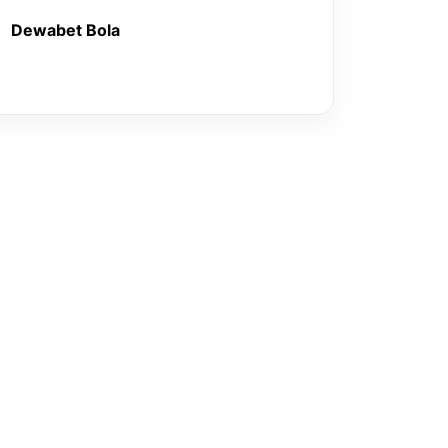
Dewabet Bola