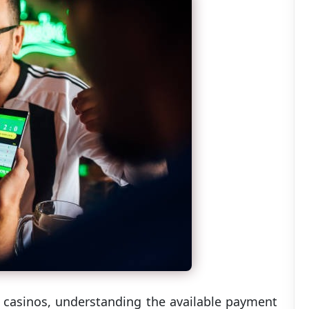
casinos, understanding the available payment