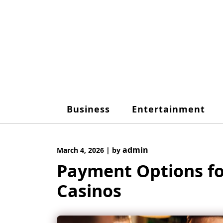
Skip
to
content
Business
Entertainment
admin
March 4, 2026
|
by
Payment Options f
Casinos