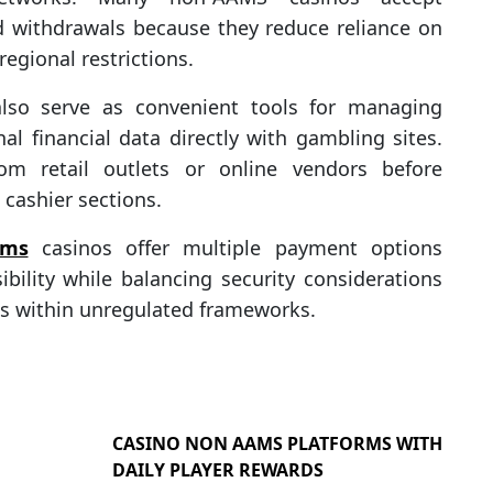
d withdrawals because they reduce reliance on
regional restrictions.
also serve as convenient tools for managing
al financial data directly with gambling sites.
om retail outlets or online vendors before
cashier sections.
ams
casinos offer multiple payment options
ibility while balancing security considerations
s within unregulated frameworks.
CASINO NON AAMS PLATFORMS WITH
DAILY PLAYER REWARDS