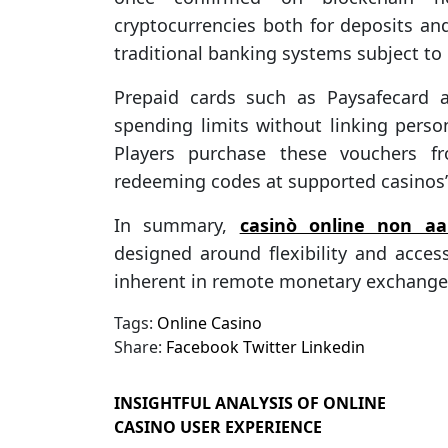
cryptocurrencies both for deposits an
traditional banking systems subject to 
Prepaid cards such as Paysafecard 
spending limits without linking person
Players purchase these vouchers fr
redeeming codes at supported casinos’ 
In summary,
casinò online non a
designed around flexibility and access
inherent in remote monetary exchange
Tags:
Online Casino
Share:
Facebook
Twitter
Linkedin
INSIGHTFUL ANALYSIS OF ONLINE
CASINO USER EXPERIENCE