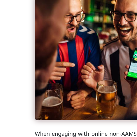
When engaging with online non-AAMS 