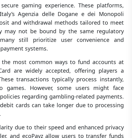
 secure gaming experience. These platforms,
 Italy’s Agenzia delle Dogane e dei Monopoli
posit and withdrawal methods tailored to meet
hey may not be bound by the same regulatory
many still prioritize user convenience and
e payment systems.
g the most common ways to fund accounts at
ard are widely accepted, offering players a
hese transactions typically process instantly,
no games. However, some users might face
 policies regarding gambling-related payments.
r debit cards can take longer due to processing
.
larity due to their speed and enhanced privacy
ller, and ecoPayz allow users to transfer funds