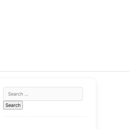
Search
for: