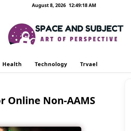
August 8, 2026
12:49:18 AM
Health
Technology
Trvael
or Online Non-AAMS