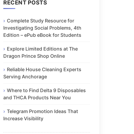
RECENT POSTS
Complete Study Resource for
Investigating Social Problems, 4th
Edition – ePub eBook for Students
Explore Limited Editions at The
Dragon Prince Shop Online
Reliable House Cleaning Experts
Serving Anchorage
Where to Find Delta 9 Disposables
and THCA Products Near You
Telegram Promotion Ideas That
Increase Visibility