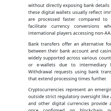
without directly exposing bank details
these digital wallets usually reflect i
are processed faster compared to t
facilitate currency conversions 
international players accessing non-A
Bank transfers offer an alternative 
between their bank account and casino
widely supported across various count
or e-wallets due to intermediary b
Withdrawal requests using bank transf
that extend processing times further.
Cryptocurrencies represent an emergi
outside strict regulatory oversight like
and other digital currencies provide
once confirmed on blockchain n