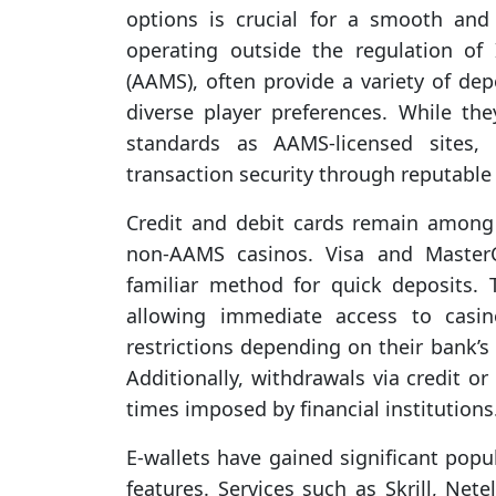
options is crucial for a smooth and
operating outside the regulation of
(AAMS), often provide a variety of de
diverse player preferences. While t
standards as AAMS-licensed sites, 
transaction security through reputabl
Credit and debit cards remain amon
non-AAMS casinos. Visa and MasterC
familiar method for quick deposits. T
allowing immediate access to casi
restrictions depending on their bank’s
Additionally, withdrawals via credit o
times imposed by financial institutions
E-wallets have gained significant popu
features. Services such as Skrill, Nete