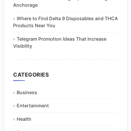
Anchorage
Where to Find Delta 9 Disposables and THCA
Products Near You
Telegram Promotion Ideas That Increase
Visibility
CATEGORIES
Business
Entertainment
Health