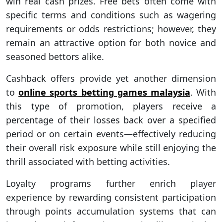
win real cash prizes. Free bets often come with
specific terms and conditions such as wagering
requirements or odds restrictions; however, they
remain an attractive option for both novice and
seasoned bettors alike.
Cashback offers provide yet another dimension
to
online sports betting games malaysia
. With
this type of promotion, players receive a
percentage of their losses back over a specified
period or on certain events—effectively reducing
their overall risk exposure while still enjoying the
thrill associated with betting activities.
Loyalty programs further enrich player
experience by rewarding consistent participation
through points accumulation systems that can