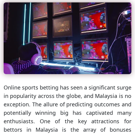
Online sports betting has seen a significant surge
in popularity across the globe, and Malaysia is no
exception. The allure of predicting outcomes and
potentially winning big has captivated many
enthusiasts. One of the key attractions for
bettors in Malaysia is the array of bonuses