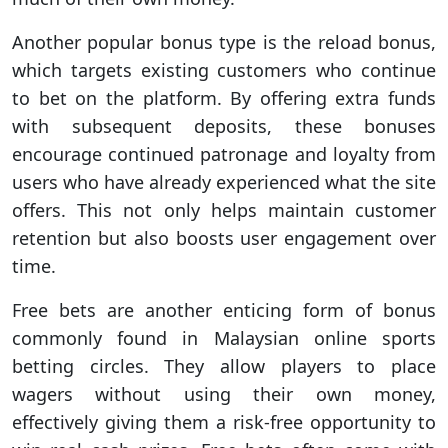
Another popular bonus type is the reload bonus,
which targets existing customers who continue
to bet on the platform. By offering extra funds
with subsequent deposits, these bonuses
encourage continued patronage and loyalty from
users who have already experienced what the site
offers. This not only helps maintain customer
retention but also boosts user engagement over
time.
Free bets are another enticing form of bonus
commonly found in Malaysian online sports
betting circles. They allow players to place
wagers without using their own money,
effectively giving them a risk-free opportunity to