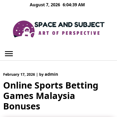
Skip
August 7, 2026
6:04:40 AM
to
content
admin
February 17, 2026
|
by
Online Sports Betting
Games Malaysia
Bonuses