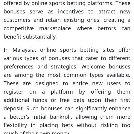
offered by online sports betting platforms. These
bonuses serve as incentives to attract new
customers and retain existing ones, creating a
competitive marketplace where bettors can
benefit substantially.
In Malaysia, online sports betting sites offer
various types of bonuses that cater to different
preferences and strategies. Welcome bonuses
are among the most common types available.
These are designed to entice new users to
register on a platform by offering them
additional funds or free bets upon their first
deposit. Such bonuses can significantly enhance
a bettor’s initial bankroll, allowing them more
flexibility in placing bets without risking too
much of their own money.