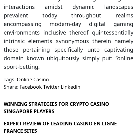
interactions amidst dynamic landscapes
prevalent today throughout realms
encompassing modern-day digital gaming
environments inclusive thereof quintessentially
intrinsic elements synonymous therein namely
those pertaining specifically unto captivating
domain known ubiquitously simply put: “online
sport-betting.
Tags:
Online Casino
Share:
Facebook
Twitter
Linkedin
WINNING STRATEGIES FOR CRYPTO CASINO
SINGAPORE PLAYERS
EXPERT REVIEW OF LEADING CASINO EN LIGNE
FRANCE SITES