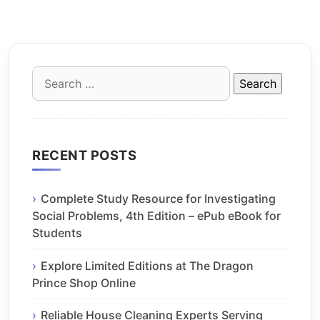
Search
for:
RECENT POSTS
Complete Study Resource for Investigating
Social Problems, 4th Edition – ePub eBook for
Students
Explore Limited Editions at The Dragon
Prince Shop Online
Reliable House Cleaning Experts Serving