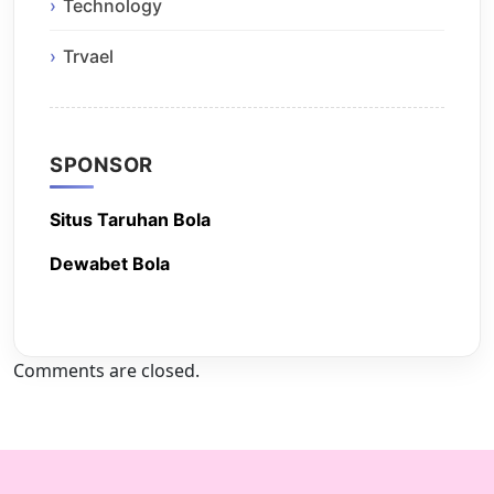
Technology
Trvael
SPONSOR
Situs Taruhan Bola
Dewabet Bola
Comments are closed.