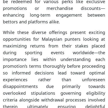
be redeemed for various perks like exclusive
promotions or merchandise discounts—
enhancing long-term engagement between
bettors and platforms alike.
While these diverse offerings present exciting
opportunities for Malaysian punters looking at
maximizing returns from their stakes placed
during sporting events worldwide—the
importance lies within understanding each
promotion’s terms thoroughly before proceeding
so informed decisions lead toward optimal
experiences rather than unforeseen
disappointments due primarily towards
overlooked stipulations governing eligibility
criteria alongside withdrawal processes involved
therein ultimately ensuring delightful