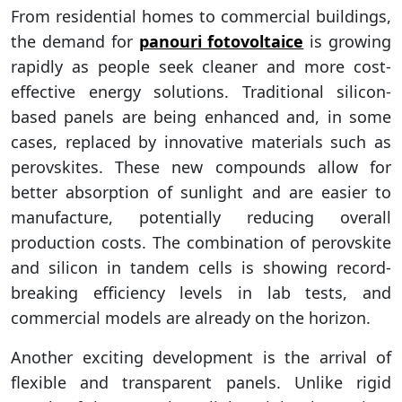
From residential homes to commercial buildings,
the demand for
panouri fotovoltaice
is growing
rapidly as people seek cleaner and more cost-
effective energy solutions. Traditional silicon-
based panels are being enhanced and, in some
cases, replaced by innovative materials such as
perovskites. These new compounds allow for
better absorption of sunlight and are easier to
manufacture, potentially reducing overall
production costs. The combination of perovskite
and silicon in tandem cells is showing record-
breaking efficiency levels in lab tests, and
commercial models are already on the horizon.
Another exciting development is the arrival of
flexible and transparent panels. Unlike rigid