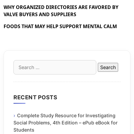
WHY ORGANIZED DIRECTORIES ARE FAVORED BY
VALVE BUYERS AND SUPPLIERS
FOODS THAT MAY HELP SUPPORT MENTAL CALM
Search
for:
RECENT POSTS
Complete Study Resource for Investigating
Social Problems, 4th Edition – ePub eBook for
Students