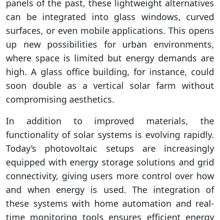
panels of the past, these lightweight alternatives
can be integrated into glass windows, curved
surfaces, or even mobile applications. This opens
up new possibilities for urban environments,
where space is limited but energy demands are
high. A glass office building, for instance, could
soon double as a vertical solar farm without
compromising aesthetics.
In addition to improved materials, the
functionality of solar systems is evolving rapidly.
Today’s photovoltaic setups are increasingly
equipped with energy storage solutions and grid
connectivity, giving users more control over how
and when energy is used. The integration of
these systems with home automation and real-
time monitoring tools ensures efficient energy