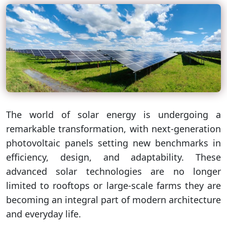
The world of solar energy is undergoing a
remarkable transformation, with next-generation
photovoltaic panels setting new benchmarks in
efficiency, design, and adaptability. These
advanced solar technologies are no longer
limited to rooftops or large-scale farms they are
becoming an integral part of modern architecture
and everyday life.