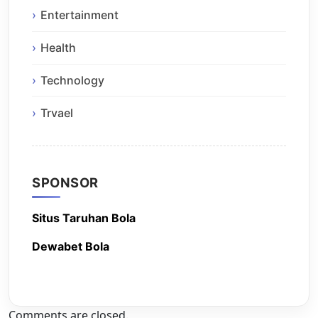
Entertainment
Health
Technology
Trvael
SPONSOR
Situs Taruhan Bola
Dewabet Bola
Comments are closed.