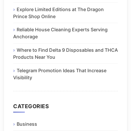
Explore Limited Editions at The Dragon
Prince Shop Online
Reliable House Cleaning Experts Serving
Anchorage
Where to Find Delta 9 Disposables and THCA
Products Near You
Telegram Promotion Ideas That Increase
Visibility
CATEGORIES
Business