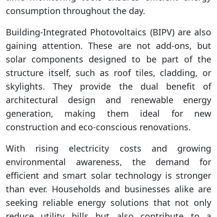
consumption throughout the day.
Building-Integrated Photovoltaics (BIPV) are also
gaining attention. These are not add-ons, but
solar components designed to be part of the
structure itself, such as roof tiles, cladding, or
skylights. They provide the dual benefit of
architectural design and renewable energy
generation, making them ideal for new
construction and eco-conscious renovations.
With rising electricity costs and growing
environmental awareness, the demand for
efficient and smart solar technology is stronger
than ever. Households and businesses alike are
seeking reliable energy solutions that not only
reduce utility bills but also contribute to a