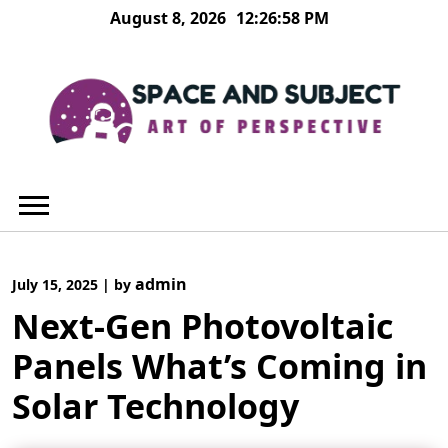
Skip
August 8, 2026
12:26:59 PM
to
content
admin
July 15, 2025
|
by
Next-Gen Photovoltaic
Panels What’s Coming in
Solar Technology