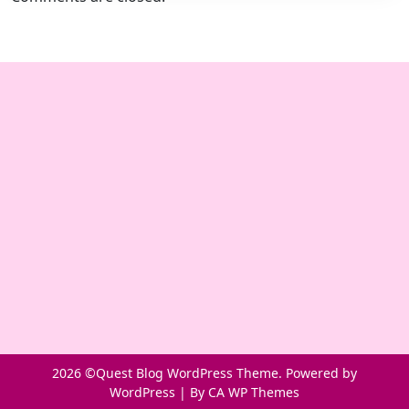
2026 ©Quest Blog WordPress Theme. Powered by
WordPress | By
CA WP Themes