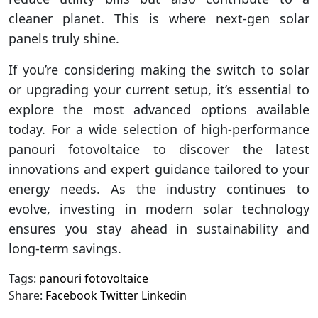
cleaner planet. This is where next-gen solar
panels truly shine.
If you’re considering making the switch to solar
or upgrading your current setup, it’s essential to
explore the most advanced options available
today. For a wide selection of high-performance
panouri fotovoltaice to discover the latest
innovations and expert guidance tailored to your
energy needs. As the industry continues to
evolve, investing in modern solar technology
ensures you stay ahead in sustainability and
long-term savings.
Tags:
panouri fotovoltaice
Share:
Facebook
Twitter
Linkedin