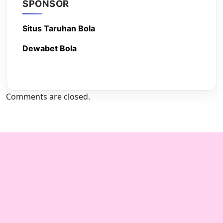
SPONSOR
Situs Taruhan Bola
Dewabet Bola
Comments are closed.