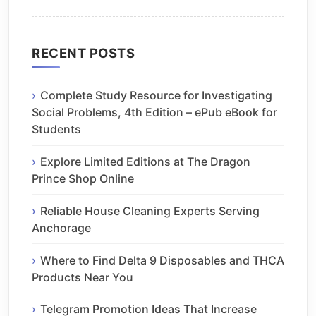
RECENT POSTS
Complete Study Resource for Investigating
Social Problems, 4th Edition – ePub eBook for
Students
Explore Limited Editions at The Dragon
Prince Shop Online
Reliable House Cleaning Experts Serving
Anchorage
Where to Find Delta 9 Disposables and THCA
Products Near You
Telegram Promotion Ideas That Increase