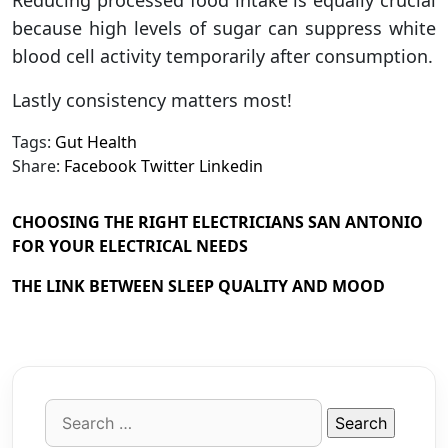
because high levels of sugar can suppress white
blood cell activity temporarily after consumption.
Lastly consistency matters most!
Tags:
Gut Health
Share:
Facebook
Twitter
Linkedin
CHOOSING THE RIGHT ELECTRICIANS SAN ANTONIO
FOR YOUR ELECTRICAL NEEDS
THE LINK BETWEEN SLEEP QUALITY AND MOOD
Search
for: