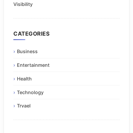
Visibility
CATEGORIES
Business
Entertainment
Health
Technology
Trvael