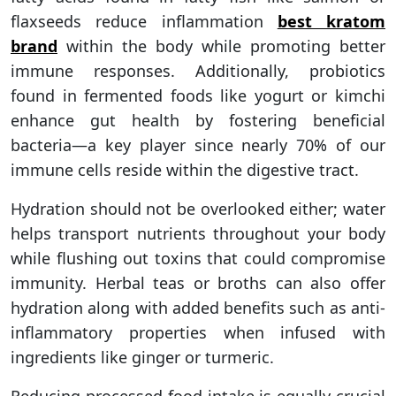
flaxseeds reduce inflammation
best kratom
brand
within the body while promoting better
immune responses. Additionally, probiotics
found in fermented foods like yogurt or kimchi
enhance gut health by fostering beneficial
bacteria—a key player since nearly 70% of our
immune cells reside within the digestive tract.
Hydration should not be overlooked either; water
helps transport nutrients throughout your body
while flushing out toxins that could compromise
immunity. Herbal teas or broths can also offer
hydration along with added benefits such as anti-
inflammatory properties when infused with
ingredients like ginger or turmeric.
Reducing processed food intake is equally crucial