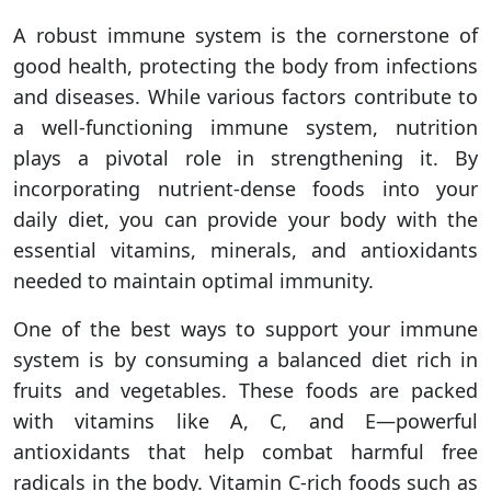
A robust immune system is the cornerstone of
good health, protecting the body from infections
and diseases. While various factors contribute to
a well-functioning immune system, nutrition
plays a pivotal role in strengthening it. By
incorporating nutrient-dense foods into your
daily diet, you can provide your body with the
essential vitamins, minerals, and antioxidants
needed to maintain optimal immunity.
One of the best ways to support your immune
system is by consuming a balanced diet rich in
fruits and vegetables. These foods are packed
with vitamins like A, C, and E—powerful
antioxidants that help combat harmful free
radicals in the body. Vitamin C-rich foods such as