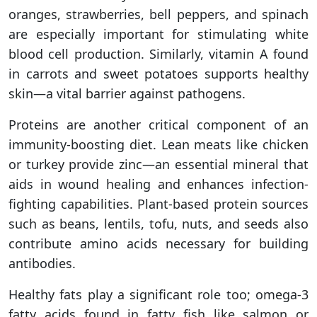
oranges, strawberries, bell peppers, and spinach
are especially important for stimulating white
blood cell production. Similarly, vitamin A found
in carrots and sweet potatoes supports healthy
skin—a vital barrier against pathogens.
Proteins are another critical component of an
immunity-boosting diet. Lean meats like chicken
or turkey provide zinc—an essential mineral that
aids in wound healing and enhances infection-
fighting capabilities. Plant-based protein sources
such as beans, lentils, tofu, nuts, and seeds also
contribute amino acids necessary for building
antibodies.
Healthy fats play a significant role too; omega-3
fatty acids found in fatty fish like salmon or