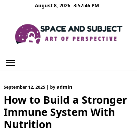
Skip
August 8, 2026
3:57:46 PM
to
content
admin
September 12, 2025
|
by
How to Build a Stronger
Immune System With
Nutrition