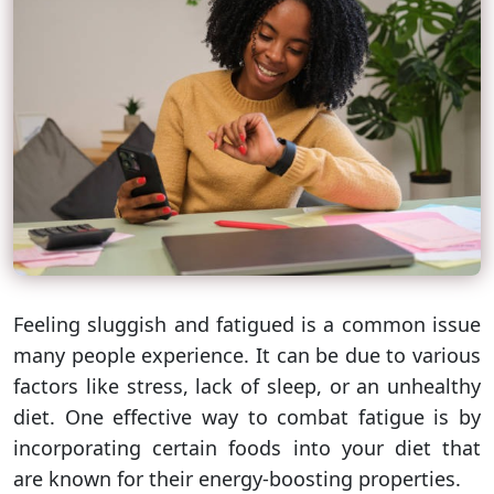
Feeling sluggish and fatigued is a common issue
many people experience. It can be due to various
factors like stress, lack of sleep, or an unhealthy
diet. One effective way to combat fatigue is by
incorporating certain foods into your diet that
are known for their energy-boosting properties.