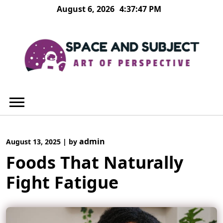
Skip
August 6, 2026
4:37:48 PM
to
content
admin
August 13, 2025
|
by
Foods That Naturally
Fight Fatigue