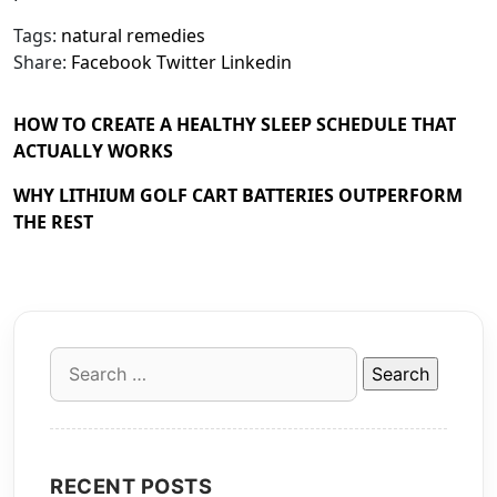
Tags:
natural remedies
Share:
Facebook
Twitter
Linkedin
HOW TO CREATE A HEALTHY SLEEP SCHEDULE THAT
ACTUALLY WORKS
WHY LITHIUM GOLF CART BATTERIES OUTPERFORM
THE REST
Search
for:
RECENT POSTS