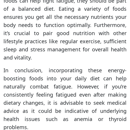
foods can help fight fatigue, they should be part
of a balanced diet. Eating a variety of foods
ensures you get all the necessary nutrients your
body needs to function optimally. Furthermore,
it’s crucial to pair good nutrition with other
lifestyle practices like regular exercise, sufficient
sleep and stress management for overall health
and vitality.
In conclusion, incorporating these energy-
boosting foods into your daily diet can help
naturally combat fatigue. However, if you’re
consistently feeling fatigued even after making
dietary changes, it is advisable to seek medical
advice as it could be indicative of underlying
health issues such as anemia or thyroid
problems.