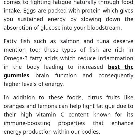
comes to fighting fatigue naturally through food
intake. Eggs are packed with protein which gives
you sustained energy by slowing down the
absorption of glucose into your bloodstream.
Fatty fish such as salmon and tuna deserve
mention too; these types of fish are rich in
Omega-3 fatty acids which reduce inflammation
in the body leading to increased
best thc
gummies
brain function and consequently
higher levels of energy.
In addition to these foods, citrus fruits like
oranges and lemons can help fight fatigue due to
their high vitamin C content known for its
immune-boosting properties that enhance
energy production within our bodies.