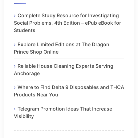
Complete Study Resource for Investigating
Social Problems, 4th Edition – ePub eBook for
Students
Explore Limited Editions at The Dragon
Prince Shop Online
Reliable House Cleaning Experts Serving
Anchorage
Where to Find Delta 9 Disposables and THCA
Products Near You
Telegram Promotion Ideas That Increase
Visibility