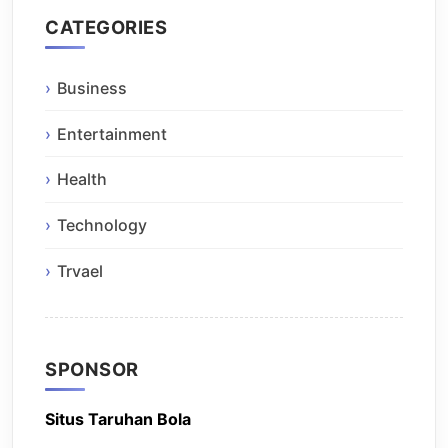
CATEGORIES
Business
Entertainment
Health
Technology
Trvael
SPONSOR
Situs Taruhan Bola