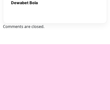
Dewabet Bola
Comments are closed.