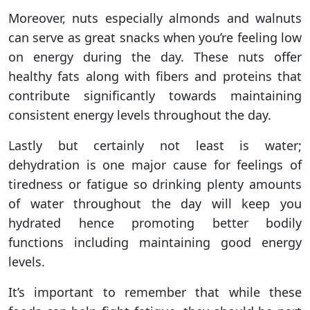
Moreover, nuts especially almonds and walnuts
can serve as great snacks when you’re feeling low
on energy during the day. These nuts offer
healthy fats along with fibers and proteins that
contribute significantly towards maintaining
consistent energy levels throughout the day.
Lastly but certainly not least is water;
dehydration is one major cause for feelings of
tiredness or fatigue so drinking plenty amounts
of water throughout the day will keep you
hydrated hence promoting better bodily
functions including maintaining good energy
levels.
It’s important to remember that while these