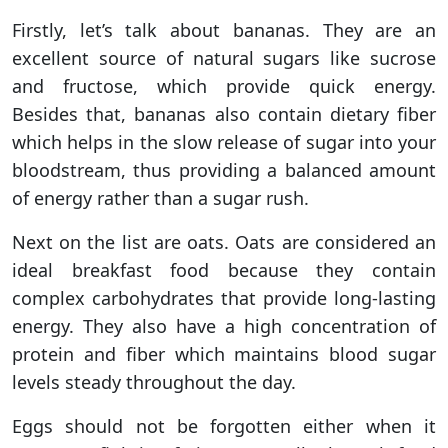
Firstly, let’s talk about bananas. They are an
excellent source of natural sugars like sucrose
and fructose, which provide quick energy.
Besides that, bananas also contain dietary fiber
which helps in the slow release of sugar into your
bloodstream, thus providing a balanced amount
of energy rather than a sugar rush.
Next on the list are oats. Oats are considered an
ideal breakfast food because they contain
complex carbohydrates that provide long-lasting
energy. They also have a high concentration of
protein and fiber which maintains blood sugar
levels steady throughout the day.
Eggs should not be forgotten either when it