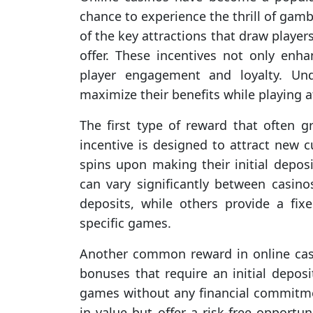
chance to experience the thrill of gam
of the key attractions that draw player
offer. These incentives not only enh
player engagement and loyalty. Und
maximize their benefits while playing a
The first type of reward that often 
incentive is designed to attract new 
spins upon making their initial depos
can vary significantly between casin
deposits, while others provide a f
specific games.
Another common reward in online cas
bonuses that require an initial deposi
games without any financial commitme
in value but offer a risk-free opport