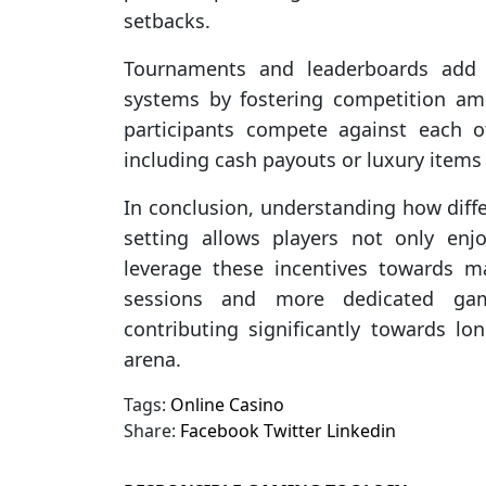
setbacks.
Tournaments and leaderboards add y
systems by fostering competition am
participants compete against each o
including cash payouts or luxury items
In conclusion, understanding how diffe
setting allows players not only enj
leverage these incentives towards m
sessions and more dedicated gam
contributing significantly towards lon
arena.
Tags:
Online Casino
Share:
Facebook
Twitter
Linkedin