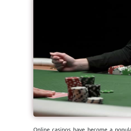
Online casinos have become a popular