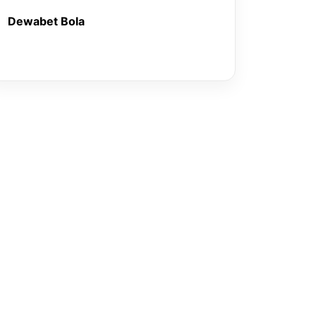
Dewabet Bola