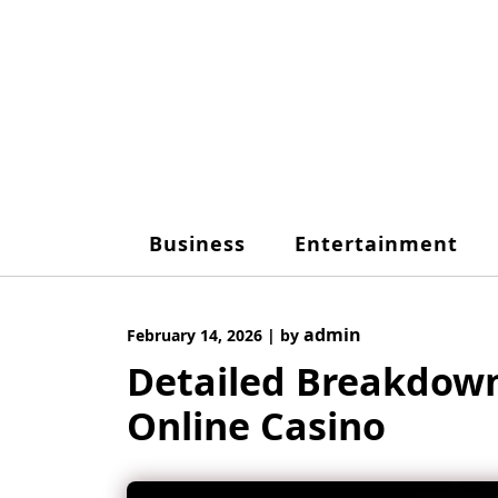
Skip
to
content
Business
Entertainment
admin
February 14, 2026
|
by
Detailed Breakdown
Online Casino