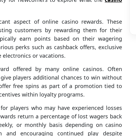
icant aspect of online casino rewards. These
sting customers by rewarding them for their
ypically earn points based on their wagering
rious perks such as cashback offers, exclusive
 electronics or vacations.
ward offered by many online casinos. Often
 give players additional chances to win without
fer free spins as part of a promotion tied to
entives within loyalty programs.
t for players who may have experienced losses
ewards return a percentage of lost wagers back
 weekly, or monthly basis depending on casino
on and encouraging continued play despite