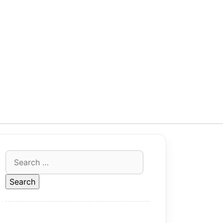
Search
for: