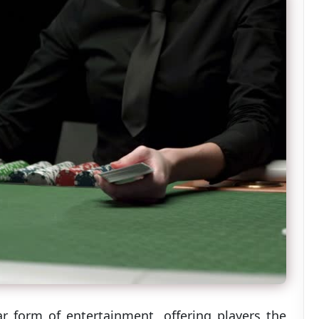
 form of entertainment, offering players the