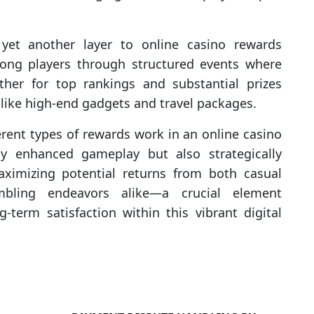
et another layer to online casino rewards
ong players through structured events where
ther for top rankings and substantial prizes
 like high-end gadgets and travel packages.
rent types of rewards work in an online casino
oy enhanced gameplay but also strategically
aximizing potential returns from both casual
bling endeavors alike—a crucial element
g-term satisfaction within this vibrant digital