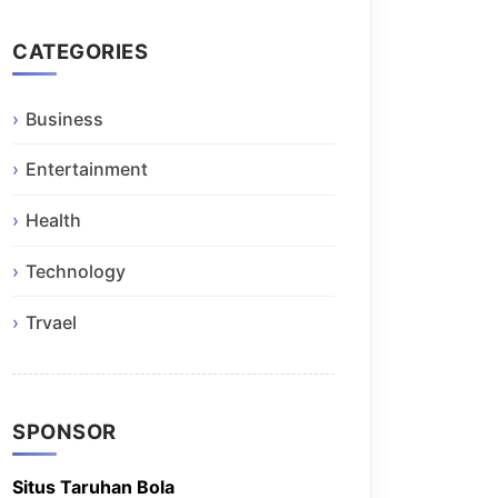
CATEGORIES
Business
Entertainment
Health
Technology
Trvael
SPONSOR
Situs Taruhan Bola