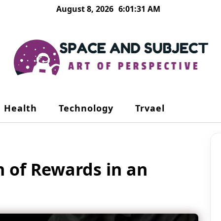
August 8, 2026
6:01:31 AM
Health
Technology
Trvael
 of Rewards in an