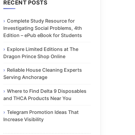
RECENT POSTS
Complete Study Resource for
Investigating Social Problems, 4th
Edition – ePub eBook for Students
Explore Limited Editions at The
Dragon Prince Shop Online
Reliable House Cleaning Experts
Serving Anchorage
Where to Find Delta 9 Disposables
and THCA Products Near You
Telegram Promotion Ideas That
Increase Visibility