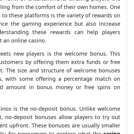
bling from the comfort of their own homes. One
s to these platforms is the variety of rewards on
ance the gaming experience but also increase
erstanding these rewards can help players
t an online casino.
greets new players is the welcome bonus. This
customers by offering them extra funds or free
it. The size and structure of welcome bonuses
os, with some offering a percentage match on
ixed amount in bonus money or free spins on
inos is the no-deposit bonus. Unlike welcome
t, no-deposit bonuses allow players to try out
nt upfront. These bonuses are usually smaller
unity for newcomers to explore what the
casino