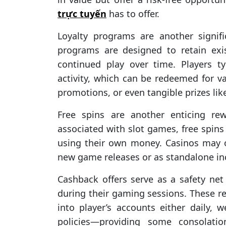
trực tuyến
has to offer.
Loyalty programs are another signif
programs are designed to retain exi
continued play over time. Players t
activity, which can be redeemed for va
promotions, or even tangible prizes like
Free spins are another enticing re
associated with slot games, free spins
using their own money. Casinos may of
new game releases or as standalone inc
Cashback offers serve as a safety ne
during their gaming sessions. These r
into player’s accounts either daily,
policies—providing some consolati